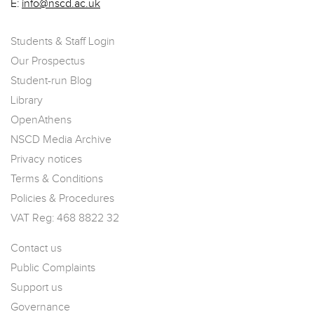
E:
info@nscd.ac.uk
Students & Staff Login
Our Prospectus
Student-run Blog
Library
OpenAthens
NSCD Media Archive
Privacy notices
Terms & Conditions
Policies & Procedures
VAT Reg: 468 8822 32
Contact us
Public Complaints
Support us
Governance