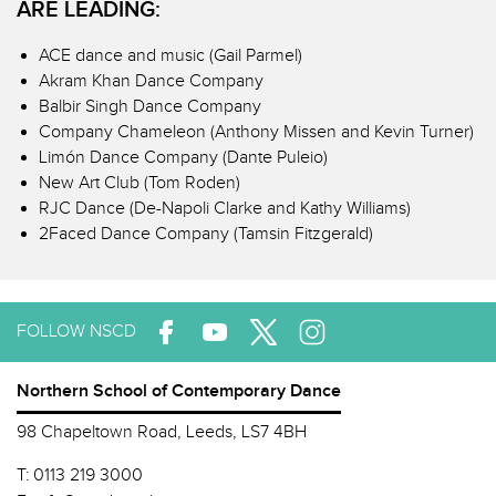
ARE LEADING:
ACE dance and music (Gail Parmel)
Akram Khan Dance Company
Balbir Singh Dance Company
Company Chameleon (Anthony Missen and Kevin Turner)
Limón Dance Company (Dante Puleio)
New Art Club (Tom Roden)
RJC Dance (De-Napoli Clarke and Kathy Williams)
2Faced Dance Company (Tamsin Fitzgerald)
FOLLOW NSCD
Northern School of Contemporary Dance
98 Chapeltown Road, Leeds, LS7 4BH
T:
0113 219 3000