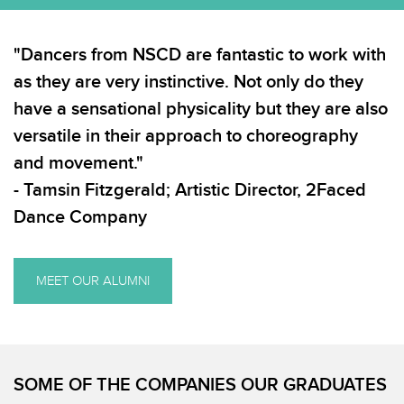
"Dancers from NSCD are fantastic to work with
as they are very instinctive. Not only do they
have a sensational physicality but they are also
versatile in their approach to choreography
and movement."
- Tamsin Fitzgerald; Artistic Director, 2Faced
Dance Company
MEET OUR ALUMNI
SOME OF THE COMPANIES OUR GRADUATES