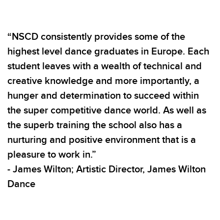
“NSCD consistently provides some of the
highest level dance graduates in Europe. Each
student leaves with a wealth of technical and
creative knowledge and more importantly, a
hunger and determination to succeed within
the super competitive dance world. As well as
the superb training the school also has a
nurturing and positive environment that is a
pleasure to work in.”
- James Wilton; Artistic Director, James Wilton
Dance