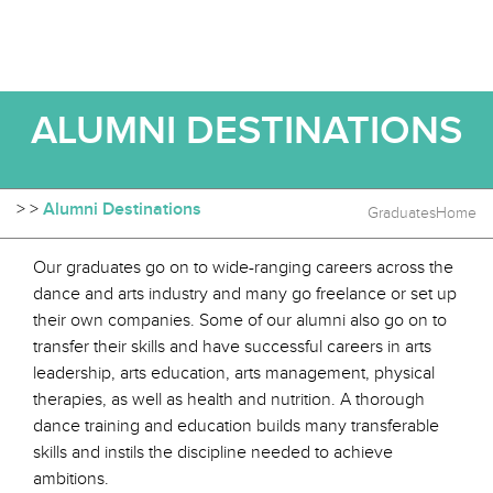
ALUMNI DESTINATIONS
>
>
Alumni Destinations
Graduates
Home
Our graduates go on to wide-ranging careers across the
dance and arts industry and many go freelance or set up
their own companies. Some of our alumni also go on to
transfer their skills and have successful careers in arts
leadership, arts education, arts management, physical
therapies, as well as health and nutrition. A thorough
dance training and education builds many transferable
skills and instils the discipline needed to achieve
ambitions.