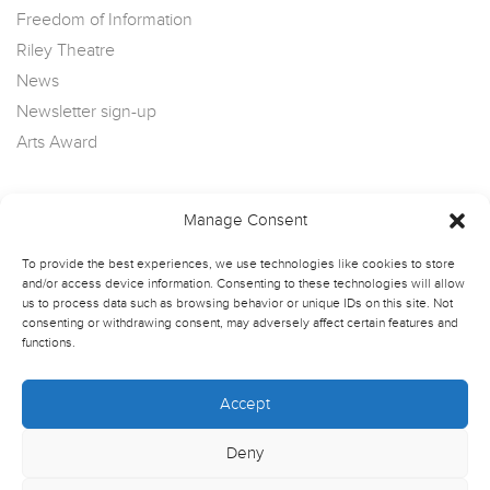
Freedom of Information
Riley Theatre
News
Newsletter sign-up
Arts Award
Manage Consent
To provide the best experiences, we use technologies like cookies to store
and/or access device information. Consenting to these technologies will allow
us to process data such as browsing behavior or unique IDs on this site. Not
consenting or withdrawing consent, may adversely affect certain features and
functions.
Accept
Deny