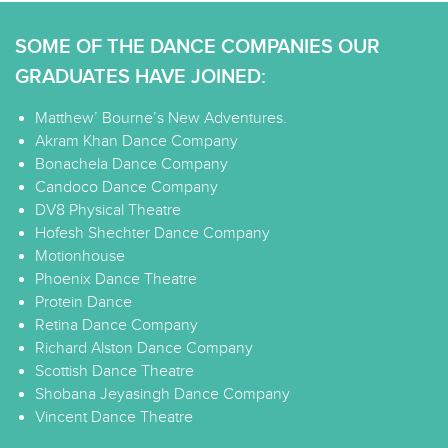
SOME OF THE DANCE COMPANIES OUR
GRADUATES HAVE JOINED:
Matthew’ Bourne’s New Adventures.
Akram Khan Dance Company
Bonachela Dance Company
Candoco Dance Company
DV8 Physical Theatre
Hofesh Shechter Dance Company
Motionhouse
Phoenix Dance Theatre
Protein Dance
Retina Dance Company
Richard Alston Dance Company
Scottish Dance Theatre
Shobana Jeyasingh Dance Company
Vincent Dance Theatre