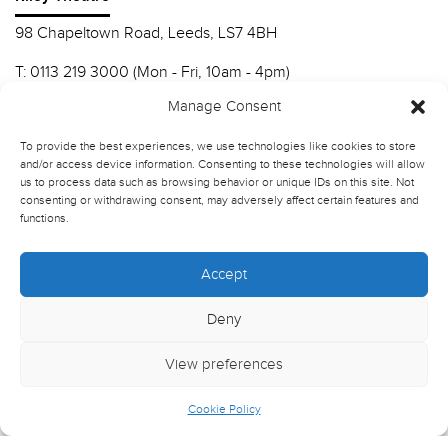
98 Chapeltown Road, Leeds, LS7 4BH
T:
0113 219 3000 (Mon - Fri, 10am - 4pm)
E:
info@nscd.ac.uk
Manage Consent
To provide the best experiences, we use technologies like cookies to store
Northern School of Contemporary Dance
and/or access device information. Consenting to these technologies will allow
us to process data such as browsing behavior or unique IDs on this site. Not
Contact Riley Theatre
consenting or withdrawing consent, may adversely affect certain features and
functions.
Join our mailing list
Accept
Deny
View preferences
Cookie Policy