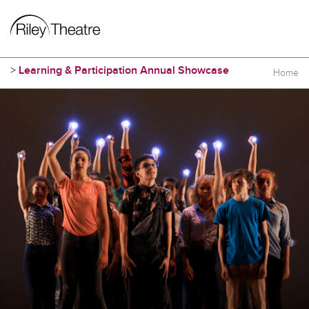
>
Learning & Participation Annual Showcase
Home