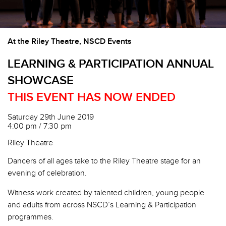
At the Riley Theatre, NSCD Events
LEARNING & PARTICIPATION ANNUAL
SHOWCASE
THIS EVENT HAS NOW ENDED
Saturday 29th June 2019
4:00 pm / 7:30 pm
Riley Theatre
Dancers of all ages take to the Riley Theatre stage for an
evening of celebration.
Witness work created by talented children, young people
and adults from across NSCD’s Learning & Participation
programmes.