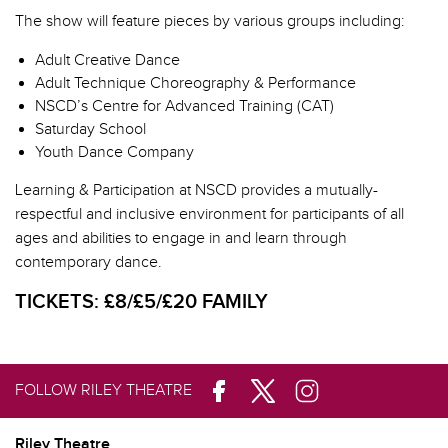
The show will feature pieces by various groups including:
Adult Creative Dance
Adult Technique Choreography & Performance
NSCD’s
Centre for Advanced Training (CAT)
Saturday School
Youth Dance Company
Learning & Participation at NSCD provides a mutually-
respectful and inclusive environment for participants of all
ages and abilities to engage in and learn through
contemporary dance.
TICKETS:
£8/£5/£20 FAMILY
FOLLOW RILEY THEATRE
Riley Theatre