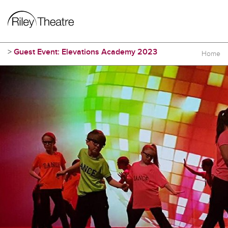
>
Guest Event: Elevations Academy 2023
Home