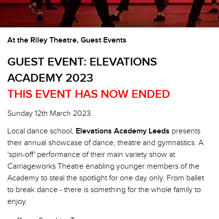
At the Riley Theatre, Guest Events
GUEST EVENT: ELEVATIONS
ACADEMY 2023
THIS EVENT HAS NOW ENDED
Sunday 12th March 2023
Local dance school,
Elevations Academy Leeds
presents
their annual showcase of dance, theatre and gymnastics. A
'spin-off' performance of their main variety show at
Carriageworks Theatre enabling younger members of the
Academy to steal the spotlight for one day only. From ballet
to break dance - there is something for the whole family to
enjoy.