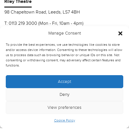
Riley Theatre
98 Chapeltown Road, Leeds, LS7 4BH
T:
0113 219 3000 (Mon - Fri, 10am - 4pm)
E:
info@nscd.ac.uk
Manage Consent
To provide the best experiences, we use technologies like cookies to store
Northern School of Contemporary Dance
and/or access device information. Consenting to these technologies will allow
us to process data such as browsing behavior or unique IDs on this site. Not
Contact Riley Theatre
consenting or withdrawing consent, may adversely affect certain features and
functions.
Join our mailing list
Accept
Deny
View preferences
Cookie Policy