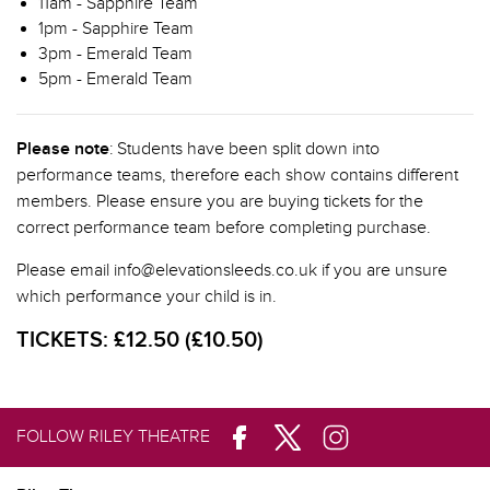
11am - Sapphire Team
1pm - Sapphire Team
3pm - Emerald Team
5pm - Emerald Team
Please note
: Students have been split down into
performance teams, therefore each show contains different
members. Please ensure you are buying tickets for the
correct performance team before completing purchase.
Please email info@elevationsleeds.co.uk if you are unsure
which performance your child is in.
TICKETS:
£12.50 (£10.50)
FOLLOW RILEY THEATRE