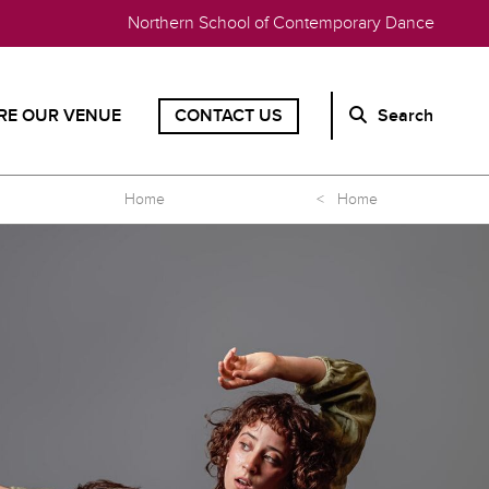
Northern School of Contemporary Dance
RE OUR VENUE
CONTACT US
Search
Home
< Home