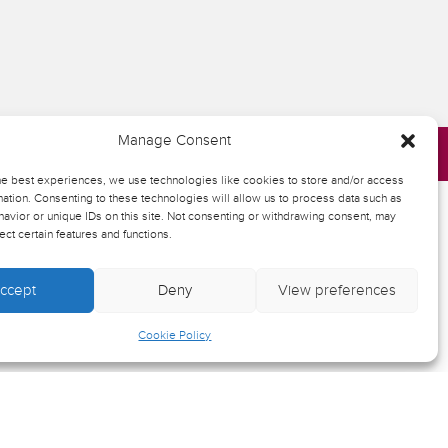
Manage Consent
he best experiences, we use technologies like cookies to store and/or access
ation. Consenting to these technologies will allow us to process data such as
avior or unique IDs on this site. Not consenting or withdrawing consent, may
ect certain features and functions.
heatre
ist
ccept
Deny
View preferences
Cookie Policy