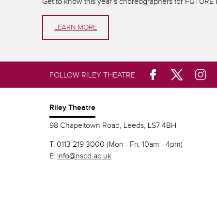
Get to know this year’s choreographers for FUTUR
LEARN MORE
FOLLOW RILEY THEATRE
Riley Theatre
98 Chapeltown Road, Leeds, LS7 4BH
T:
0113 219 3000 (Mon - Fri, 10am - 4pm)
E:
info@nscd.ac.uk