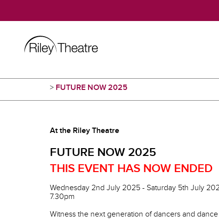
>
FUTURE NOW 2025
At the Riley Theatre
FUTURE NOW 2025
THIS EVENT HAS NOW ENDED
Wednesday 2nd July 2025 - Saturday 5th July 20
7.30pm
Witness the next generation of dancers and dance