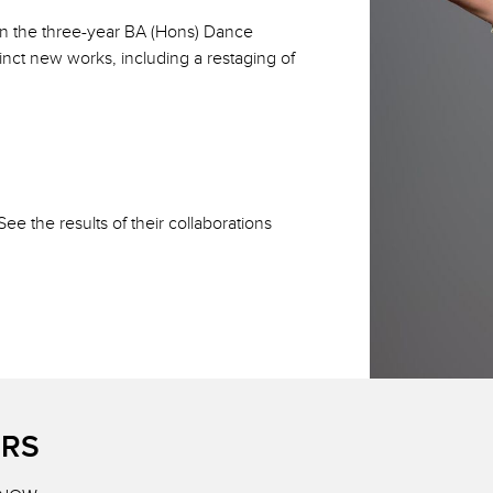
on the three-year BA (Hons) Dance
nct new works, including a restaging of
e the results of their collaborations
ERS