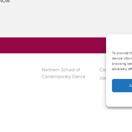
E NOW
To provide t
device inform
browsing beh
adversely aff
Northern School of
Contact Riley T
Contemporary Dance
Join our mailing l
A