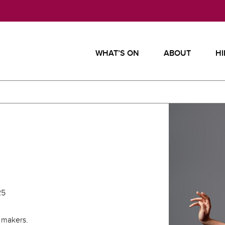
WHAT’S ON
ABOUT
HI
25
 makers.