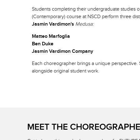
Students completing their undergraduate studies 
(Contemporary) course at NSCD perform three disti
Jasmin Vardimon's
Medusa:
Matteo Marfoglia
Ben Duke
Jasmin Vardimon Company
Each choreographer brings a unique perspective. Se
alongside original student work.
MEET THE CHOREOGRAPH