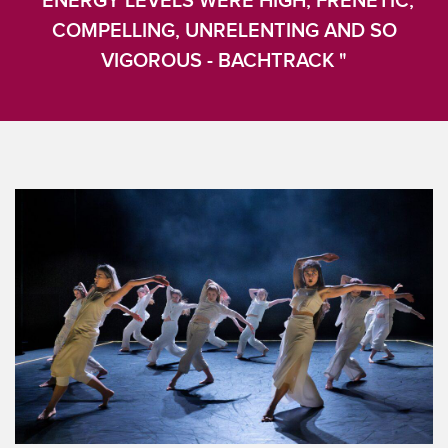
"ENERGY LEVELS WERE HIGH, FRENETIC,
COMPELLING, UNRELENTING AND SO
VIGOROUS - BACHTRACK "