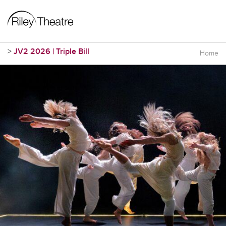
>
JV2 2026 | Triple Bill
Home