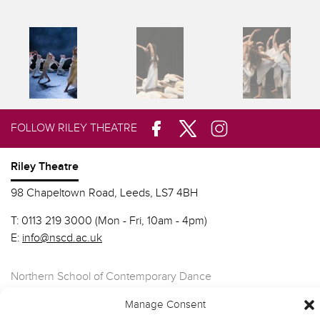
FOLLOW RILEY THEATRE
Riley Theatre
98 Chapeltown Road, Leeds, LS7 4BH
T:
0113 219 3000 (Mon - Fri, 10am - 4pm)
E:
info@nscd.ac.uk
Northern School of Contemporary Dance
Manage Consent
Contact Riley Theatre