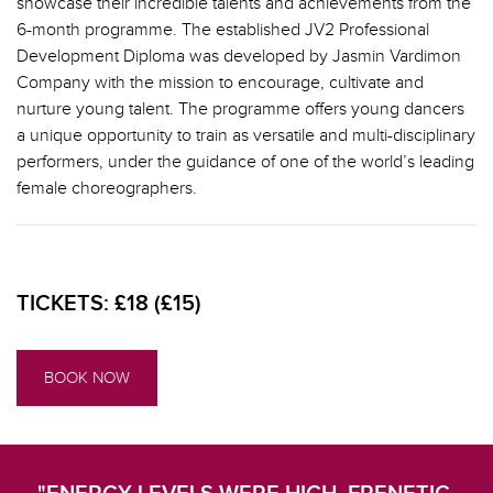
showcase their incredible talents and achievements from the
6-month programme. The established JV2 Professional
Development Diploma was developed by Jasmin Vardimon
Company with the mission to encourage, cultivate and
nurture young talent. The programme offers young dancers
a unique opportunity to train as versatile and multi-disciplinary
performers, under the guidance of one of the world’s leading
female choreographers.
TICKETS:
£18 (£15)
BOOK NOW