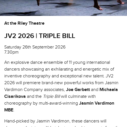
At the Riley Theatre
JV2 2026 | TRIPLE BILL
Saturday 26th September 2026
7.30pm
An explosive dance ensemble of 11 young international
dancers showcasing an exhilarating and energetic mix of
inventive choreography and exceptional new talent. JV2
2026 will premiere brand-new powerful works from Jasmin
Vardimon Company associates,
Joe Garbett
and
Michaela
Cisarikova
and the
Triple Bill
will culminate with
choreography by multi-award-winning
Jasmin Vardimon
MBE
.
Hand-picked by Jasmin Vardimon, these dancers will