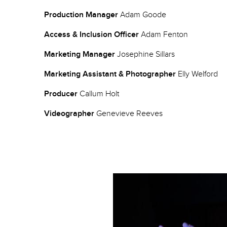
Production Manager
Adam Goode
Access & Inclusion Officer
Adam Fenton
Marketing Manager
Josephine Sillars
Marketing Assistant & Photographer
Elly Welford
Producer
Callum Holt
Videographer
Genevieve Reeves