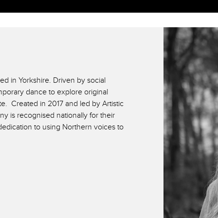
d in Yorkshire. Driven by social
orary dance to explore original
ate. Created in 2017 and led by Artistic
y is recognised nationally for their
edication to using Northern voices to