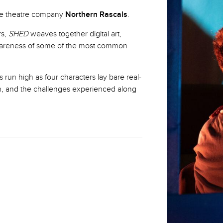
nce theatre company
Northern Rascals
.
rs,
SHED
weaves together digital art,
areness of some of the most common
run high as four characters lay bare real-
n, and the challenges experienced along