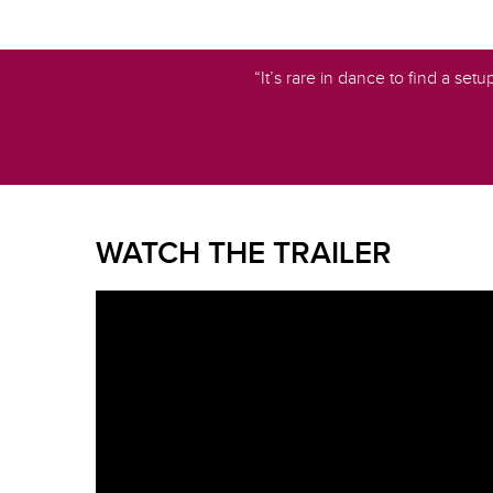
“It’s rare in dance to find a set
WATCH THE TRAILER