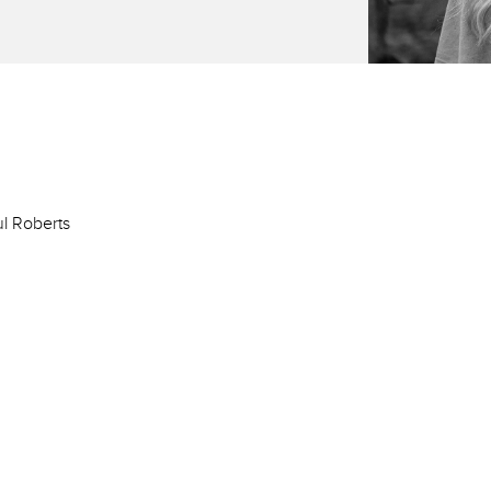
ul Roberts