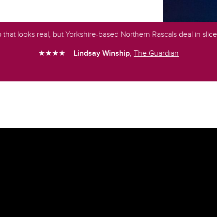
up that looks real, but Yorkshire-based Northern Rascals deal in slice
★★★★ –
Lindsay Winship
,
The Guardian