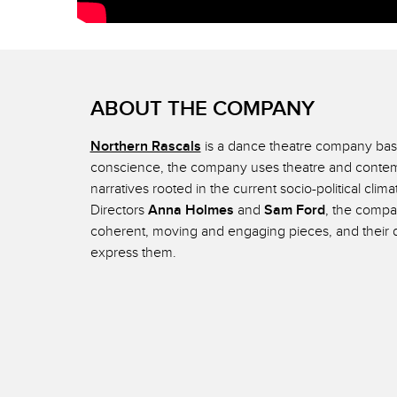
ABOUT THE COMPANY
Northern Rascals
is a dance theatre company base
conscience, the company uses theatre and contemp
narratives rooted in the current socio-political clim
Directors
Anna Holmes
and
Sam Ford
, the compan
coherent, moving and engaging pieces, and their d
express them.