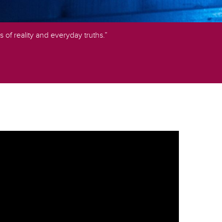
s of reality and everyday truths.”