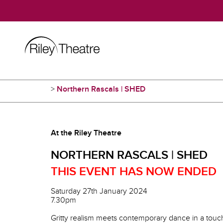
>
Northern Rascals | SHED
At the Riley Theatre
NORTHERN RASCALS | SHED
THIS EVENT HAS NOW ENDED
Saturday 27th January 2024
7.30pm
Gritty realism meets contemporary dance in a touchi