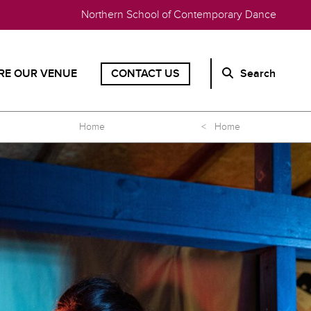
Northern School of Contemporary Dance
RE OUR VENUE
CONTACT US
Search
Home
< Home