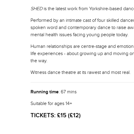
SHED
is the latest work from Yorkshire-based da
Performed by an intimate cast of four skilled dance
spoken word and contemporary dance to raise aw
mental health issues facing young people today.
Human relationships are centre-stage and emotions 
life experiences - about growing up and moving o
the way.
Witness dance theatre at its rawest and most real.
Running time
: 67 mins
Suitable for ages 14+
TICKETS:
£15 (£12)