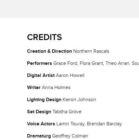
CREDITS
Creation & Direction
Northern Rascals
Performers
Grace Ford, Flora Grant, Theo Arran, So
Digital Artist
Aaron Howell
Writer
Anna Holmes
Lighting Design
Kieron Johnson
Set Design
Tabitha Grove
Voice Actors
Lamin Touray, Brendan Barclay
Dramaturg
Geoffrey Colman