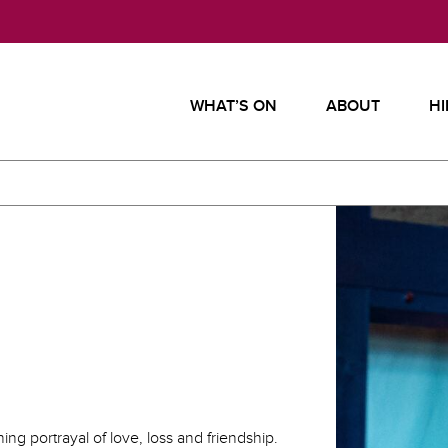
WHAT’S ON
ABOUT
HI
ng portrayal of love, loss and friendship.