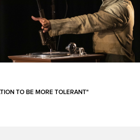
ATION TO BE MORE TOLERANT"