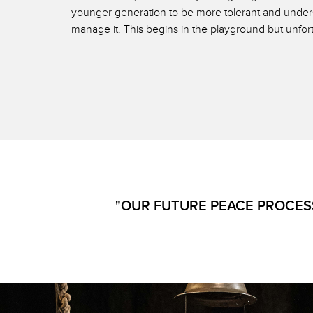
younger generation to be more tolerant and underst
manage it. This begins in the playground but unfor
"OUR FUTURE PEACE PROCESS