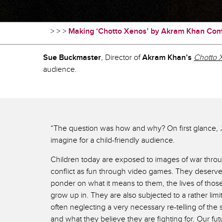
>
>
>
Making ‘Chotto Xenos’ by Akram Khan Co
Sue Buckmaster
, Director of
Akram Khan’s
Chotto 
audience.
“The question was how and why? On first glance,
imagine for a child-friendly audience.
Children today are exposed to images of war throu
conflict as fun through video games. They deserve 
ponder on what it means to them, the lives of those
grow up in. They are also subjected to a rather limi
often neglecting a very necessary re-telling of the
and what they believe they are fighting for. Our fu