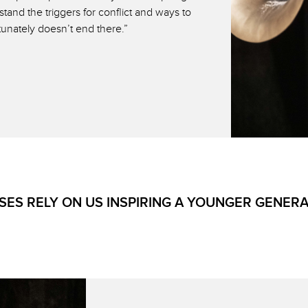
and the triggers for conflict and ways to
tunately doesn’t end there.”
ES RELY ON US INSPIRING A YOUNGER GENER