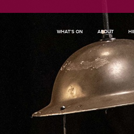
WHAT’S ON
ABOUT
HI