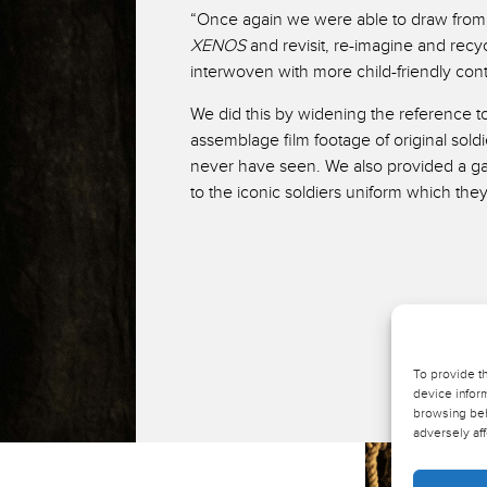
“Once again we were able to draw from t
XENOS
and revisit, re-imagine and recy
interwoven with more child-friendly con
We did this by widening the reference to
assemblage film footage of original sold
never have seen. We also provided a g
to the iconic soldiers uniform which the
To provide t
device inform
browsing beh
adversely aff