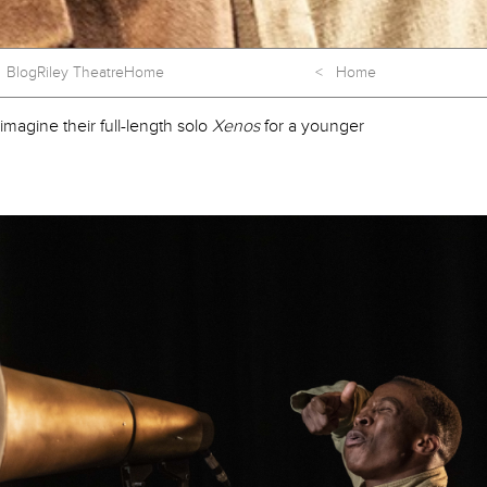
Blog
Riley Theatre
Home
< Home
magine their full-length solo
Xenos
for a younger