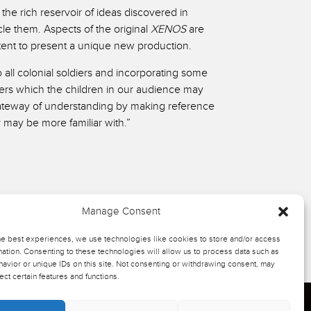
he rich reservoir of ideas discovered in
cle them. Aspects of the original
XENOS
are
tent to present a unique new production.
 all colonial soldiers and incorporating some
iers which the children in our audience may
ateway of understanding by making reference
y may be more familiar with.”
Manage Consent
he best experiences, we use technologies like cookies to store and/or access
ation. Consenting to these technologies will allow us to process data such as
avior or unique IDs on this site. Not consenting or withdrawing consent, may
ect certain features and functions.