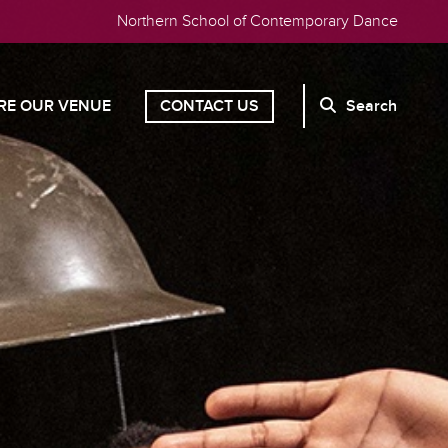
Northern School of Contemporary Dance
RE OUR VENUE
CONTACT US
Search