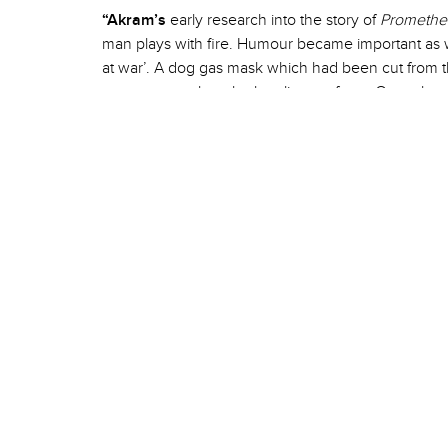
“Akram’s
early research into the story of
Promethe
man plays with fire. Humour became important as w
at war’. A dog gas mask which had been cut from 
puppet to explore the loneliness of war. Once t
explored and incorporated we were able to take ou
of the original
XENOS
and draw from the exquisite
I hope it will inspire positive understanding of the 
engagement with the best that dance and music has
–
Sue Buckmaster
, Director of
Chotto Xenos
Chotto Xenos
comes to
Riley Theatre
on Friday 29 &