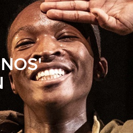
ENOS'
N