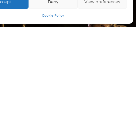
ccept
Deny
View preferences
Cookie Policy