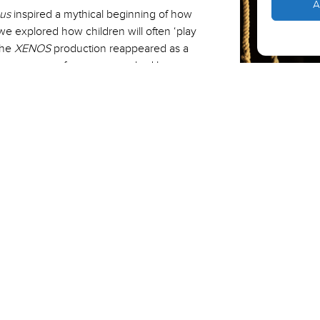
A
us
inspired a mythical beginning of how
e explored how children will often ‘play
the
XENOS
production reappeared as a
hese gateways of engagement had been
r audience closer to the darker elements
 solo choreography Akram had created.
danger of war whilst being a beautiful
 to offer.”
 Saturday 30 April.