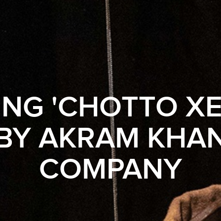
NG 'CHOTTO X
BY AKRAM KHA
COMPANY