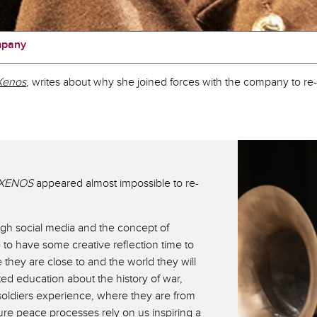
mpany
Xenos
, writes about why she joined forces with the company to re-i
XENOS
appeared almost impossible to re-
gh social media and the concept of
to have some creative reflection time to
 they are close to and the world they will
ted education about the history of war,
 soldiers experience, where they are from
ture peace processes rely on us inspiring a