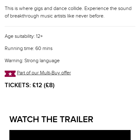
This is where gigs and dance collide. Experience the sound
of breakthrough music artists like never before.
Age suitability: 12+
Running time: 60 mins
Warning: Strong language
Part of our Multi-Buy offer
TICKETS:
£12 (£8)
WATCH THE TRAILER