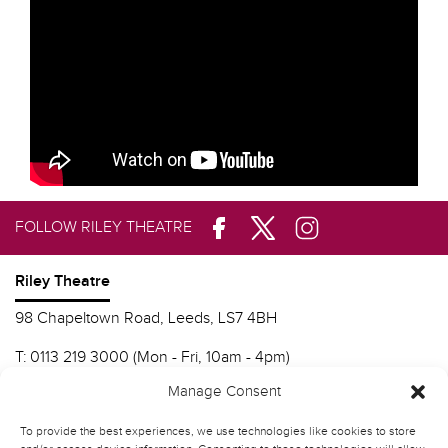
FOLLOW RILEY THEATRE
Riley Theatre
98 Chapeltown Road, Leeds, LS7 4BH
T:
0113 219 3000 (Mon - Fri, 10am - 4pm)
E:
info@nscd.ac.uk
Manage Consent
To provide the best experiences, we use technologies like cookies to store
Northern School of Contemporary Dance