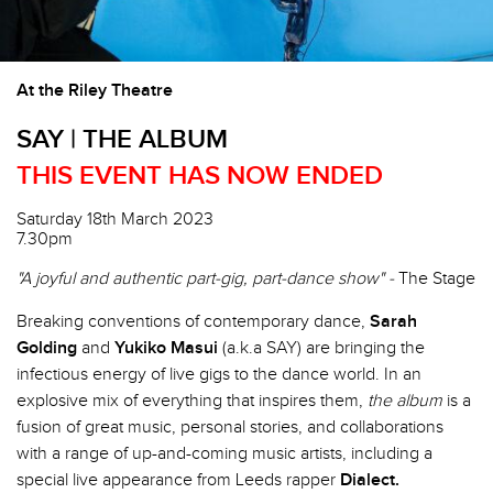
At the Riley Theatre
SAY | THE ALBUM
THIS EVENT HAS NOW ENDED
Saturday 18th March 2023
7.30pm
"A joyful and authentic part-gig, part-dance show" -
The Stage
Breaking conventions of contemporary dance,
Sarah
Golding
and
Yukiko Masui
(a.k.a SAY) are bringing the
infectious energy of live gigs to the dance world. In an
explosive mix of everything that inspires them,
the album
is a
fusion of great music, personal stories, and collaborations
with a range of up-and-coming music artists, including a
special live appearance from Leeds rapper
Dialect.