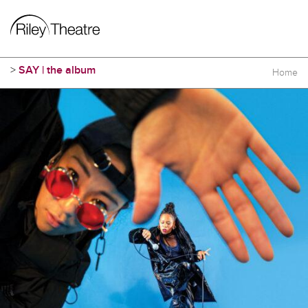
>
SAY | the album
Home