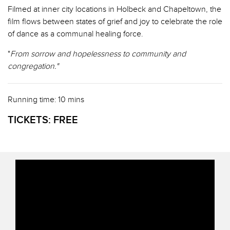
Filmed at inner city locations in Holbeck and Chapeltown, the
film flows between states of grief and joy to celebrate the role
of dance as a communal healing force.
"
From sorrow and hopelessness to community and
congregation."
Running time: 10 mins
TICKETS:
FREE