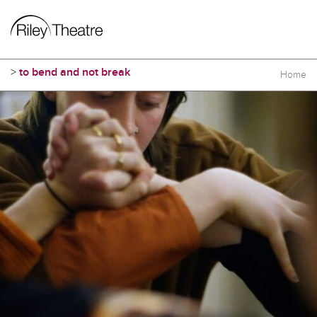
>
to bend and not break
Home