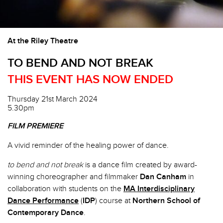
At the Riley Theatre
TO BEND AND NOT BREAK
THIS EVENT HAS NOW ENDED
Thursday 21st March 2024
5.30pm
FILM PREMIERE
A vivid reminder of the healing power of dance.
to bend and not break
is a dance film created by award-
winning choreographer and filmmaker
Dan Canham
in
collaboration with students on the
MA Interdisciplinary
Dance Performance
(
IDP
) course at
Northern School of
Contemporary Dance
.