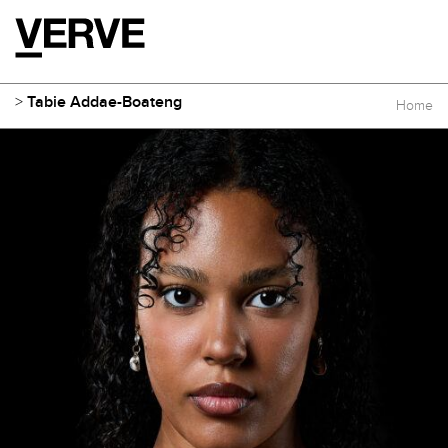
>
Tabie Addae-Boateng
Home