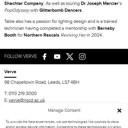
Shechter Company
. As well as touring
Dr Joseph Mercier
’s
PopOdyssey
with
Glitterbomb Dancers
.
Tabie also has a passion for lighting design and is a trained
technician having completed a mentorship with
Barnaby
Booth
for
Northern Rascals
Reviving Her
in 2024.
FOLLOW VERVE
Verve
98 Chapeltown Road, Leeds, LS7 4BH
T:
0113 219 3000
E:
verve@nscd.ac.uk
Manage Consent
Northern School of Contemporary Dance
To provide the best experiences, we use technologies like cookies to store
MA Contemporary Dance Performance (VERVE)-ARCHIVE
and/or access device information. Consenting to these technologies will allow