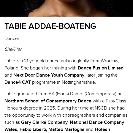
TABIE ADDAE-BOATENG
Dancer
She/Her
Tabie is a 21 year old dance artist originally from Wrocław,
Poland. She began her training with
Dance Fusion Limited
and
Next Door Dance Youth Company
, later joining the
Dance4 CAT
programme in Nottinghamshire.
Tabie graduated from BA (Hons) Dance (Contemporary) at
Northern School of Contemporary Dance
with a First-Class
Honours degree in 2025. During her time at NSCD she had
the opportunity to work with choreographers and companies
such as
Gary Clarke Company, National Dance Company
Wales, Fabio Liberti, Matteo Marfoglia
and
Hofesh