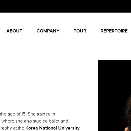
ABOUT
COMPANY
TOUR
REPERTOIRE
the age of 15. She trained in
, where she also studied ballet and
graphy at the
Korea National University