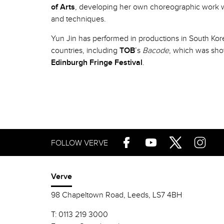
of Arts
, developing her own choreographic work w
and techniques.
Yun Jin has performed in productions in South Kor
countries, including
TOB
’s
Bacode
, which was sh
Edinburgh Fringe Festival
.
FOLLOW VERVE
Verve
98 Chapeltown Road, Leeds, LS7 4BH
T:
0113 219 3000