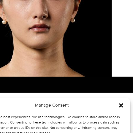
Manage Consent
he best experiences, we use technologies like cookies to store and/or access
ation. Consenting to these technologies will allow us to process data such as
avior or unique IDs on this site. Not consenting or withdrawing consent, may