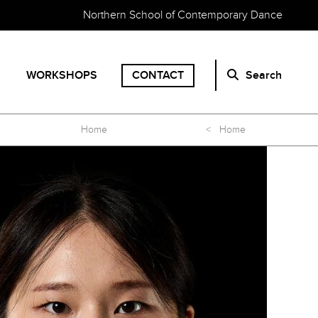
Northern School of Contemporary Dance
WORKSHOPS
CONTACT
Search
Home
< Home