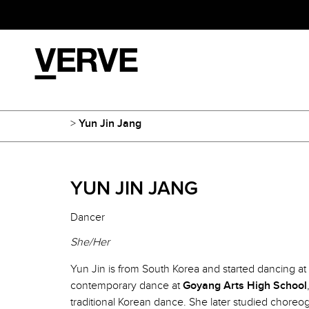
>
Yun Jin Jang
YUN JIN JANG
Dancer
She/Her
Yun Jin is from South Korea and started dancing at 
contemporary dance at
Goyang Arts High School
traditional Korean dance. She later studied choreo