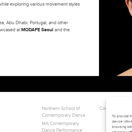
hile exploring various movement styles
ea, Abu Dhabi, Portugal, and other
owcased at
MODAFE Seoul
and the
Northern School of
Contact VERVE
Contemporary Dance
To provide t
device inform
MA Contemporary
browsing beh
Dance Performance