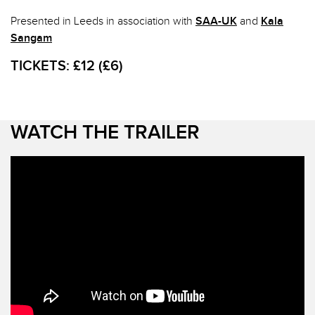
Presented in Leeds in association with
SAA-UK
and
Kala
Sangam
TICKETS:
£12 (£6)
WATCH THE TRAILER