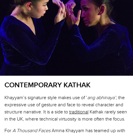
CONTEMPORARY KATHAK
Khayyam’s signature style makes use of ‘
ang abhinaya’;
the
expressive use of gesture and face to reveal character and
structure narrative. It is a side to
traditional
Kathak rarely seen
in the UK, where technical virtuosity is more often the focus.
For
A Thousand Faces
Amina Khayyam has teamed up with