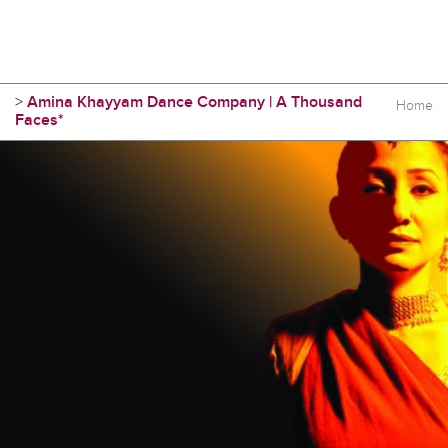
>
Amina Khayyam Dance Company | A Thousand
Home
Faces*