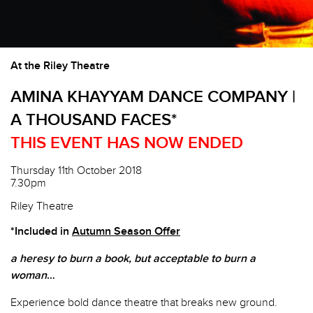
At the Riley Theatre
AMINA KHAYYAM DANCE COMPANY |
A THOUSAND FACES*
THIS EVENT HAS NOW ENDED
Thursday 11th October 2018
7.30pm
Riley Theatre
*Included in
Autumn Season Offer
a heresy to burn a book, but acceptable to burn a
woman
…
Experience bold dance theatre that breaks new ground.