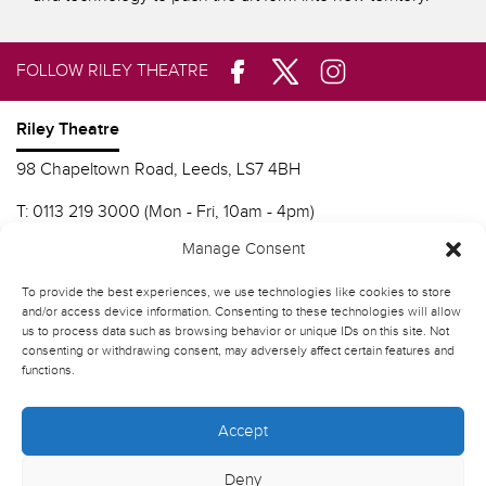
FOLLOW RILEY THEATRE
Riley Theatre
98 Chapeltown Road, Leeds, LS7 4BH
T:
0113 219 3000 (Mon - Fri, 10am - 4pm)
E:
info@nscd.ac.uk
Manage Consent
To provide the best experiences, we use technologies like cookies to store
Northern School of Contemporary Dance
and/or access device information. Consenting to these technologies will allow
us to process data such as browsing behavior or unique IDs on this site. Not
Contact Riley Theatre
consenting or withdrawing consent, may adversely affect certain features and
functions.
Join our mailing list
Accept
Deny