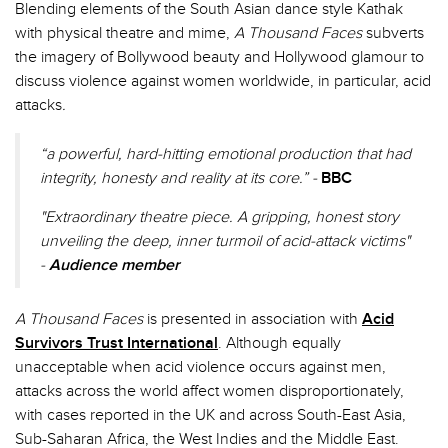
Blending elements of the South Asian dance style Kathak
with physical theatre and mime,
A Thousand Faces
subverts
the imagery of Bollywood beauty and Hollywood glamour to
discuss violence against women worldwide, in particular, acid
attacks
.
“a powerful, hard-hitting emotional production that had
integrity, honesty and reality at its core.” -
BBC
"Extraordinary theatre piece. A gripping, honest story
unveiling the deep, inner turmoil of acid-attack victims"
-
Audience member
A Thousand Faces
is presented in association with
Acid
Survivors Trust International
. Although equally
unacceptable when acid violence occurs against men,
attacks across the world affect women disproportionately,
with cases reported in the UK and across South-East Asia,
Sub-Saharan Africa, the West Indies and the Middle East.