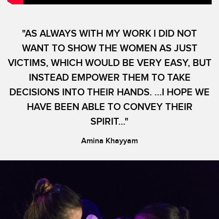
"AS ALWAYS WITH MY WORK I DID NOT
WANT TO SHOW THE WOMEN AS JUST
VICTIMS, WHICH WOULD BE VERY EASY, BUT
INSTEAD EMPOWER THEM TO TAKE
DECISIONS INTO THEIR HANDS. ...I HOPE WE
HAVE BEEN ABLE TO CONVEY THEIR
SPIRIT…"
Amina Khayyam