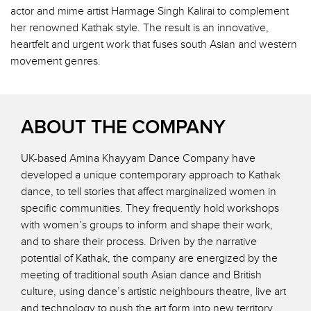
actor and mime artist Harmage Singh Kalirai to complement
her renowned Kathak style. The result is an innovative,
heartfelt and urgent work that fuses south Asian and western
movement genres.
ABOUT THE COMPANY
UK-based Amina Khayyam Dance Company have
developed a unique contemporary approach to Kathak
dance, to tell stories that affect marginalized women in
specific communities. They frequently hold workshops
with women’s groups to inform and shape their work,
and to share their process. Driven by the narrative
potential of Kathak, the company are energized by the
meeting of traditional south Asian dance and British
culture, using dance’s artistic neighbours theatre, live art
and technology to push the art form into new territory.