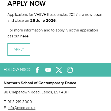
APPLY NOW
Applications for VERVE Residencies 2027 are now open
and close on
26 June
2026
.
For more information and to apply, visit the application
call out
here
APPLY
FOLLOW NSCD
Northern School of Contemporary Dance
98 Chapeltown Road, Leeds, LS7 4BH
T:
0113 219 3000
E:
info@nscd.ac.uk