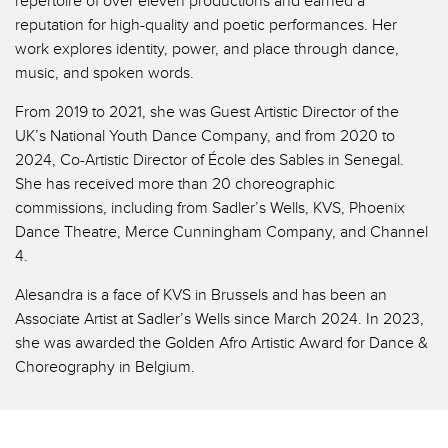
repertoire of over eleven productions and earned a
reputation for high-quality and poetic performances. Her
work explores identity, power, and place through dance,
music, and spoken words.
From 2019 to 2021, she was Guest Artistic Director of the
UK’s National Youth Dance Company, and from 2020 to
2024, Co-Artistic Director of École des Sables in Senegal.
She has received more than 20 choreographic
commissions, including from Sadler’s Wells, KVS, Phoenix
Dance Theatre, Merce Cunningham Company, and Channel
4.
Alesandra is a face of KVS in Brussels and has been an
Associate Artist at Sadler’s Wells since March 2024. In 2023,
she was awarded the Golden Afro Artistic Award for Dance &
Choreography in Belgium.