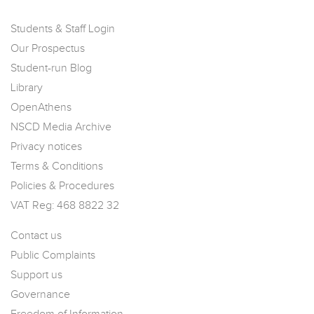
Students & Staff Login
Our Prospectus
Student-run Blog
Library
OpenAthens
NSCD Media Archive
Privacy notices
Terms & Conditions
Policies & Procedures
VAT Reg: 468 8822 32
Contact us
Public Complaints
Support us
Governance