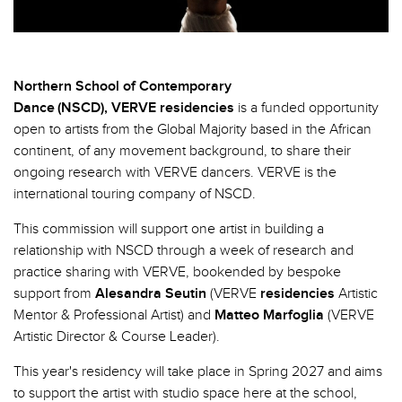
Northern School of Contemporary
Dance (NSCD),
VERVE
residencies
is
a funded opportunity
open to artists from the Global Majority based in the African
continent, of any movement background, to share their
ongoing research with VERVE dancers. VERVE is the
international touring company of NSCD.
This commission will support one artist in building a
relationship with NSCD through a week of research and
practice sharing with VERVE, bookended by bespoke
support from
Alesandra Seutin
(VERVE
residencies
Artistic
Mentor & Professional Artist) and
Matteo Marfoglia
(VERVE
Artistic Director & Course Leader).
This year's residency will take place in Spring 2027 and aims
to support the artist with studio space here at the school,