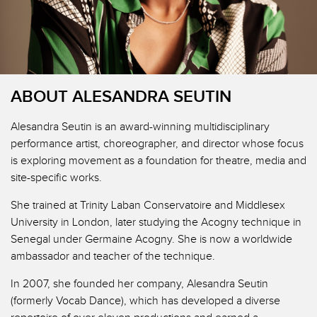
ABOUT ALESANDRA SEUTIN
Alesandra Seutin is an award-winning multidisciplinary
performance artist, choreographer, and director whose focus
is exploring movement as a foundation for theatre, media and
site-specific works.
She trained at Trinity Laban Conservatoire and Middlesex
University in London, later studying the Acogny technique in
Senegal under Germaine Acogny. She is now a worldwide
ambassador and teacher of the technique.
In 2007, she founded her company, Alesandra Seutin
(formerly Vocab Dance), which has developed a diverse