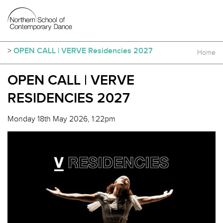
>
OPEN CALL | VERVE Residencies 2027
Home
OPEN CALL | VERVE
RESIDENCIES 2027
Monday 18th May 2026, 1:22pm