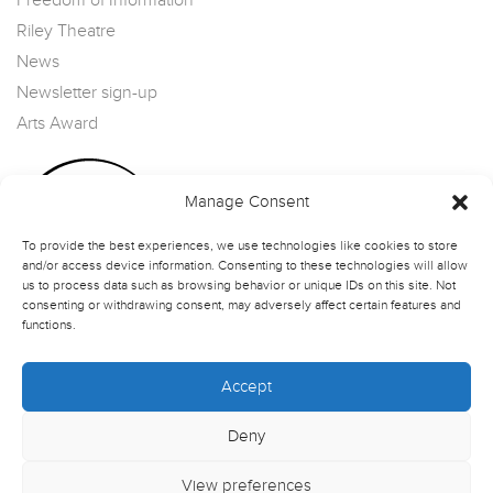
Freedom of Information
Riley Theatre
News
Newsletter sign-up
Arts Award
Manage Consent
To provide the best experiences, we use technologies like cookies to store
and/or access device information. Consenting to these technologies will allow
us to process data such as browsing behavior or unique IDs on this site. Not
consenting or withdrawing consent, may adversely affect certain features and
functions.
Accept
Deny
View preferences