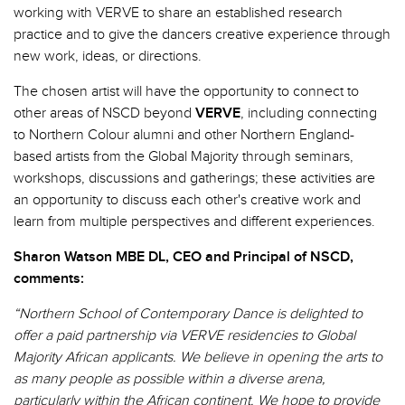
working with VERVE to share an established research
practice and to give the dancers creative experience through
new work, ideas, or directions.
The chosen artist will have the opportunity to connect to
other areas of NSCD beyond
VERVE
, including connecting
to Northern Colour alumni and other Northern England-
based artists from the Global Majority through seminars,
workshops, discussions and gatherings; these activities are
an opportunity to discuss each other's creative work and
learn from multiple perspectives and different experiences.
Sharon Watson MBE DL, CEO and Principal of NSCD,
comments:
“Northern School of Contemporary Dance is delighted to
offer a paid partnership via VERVE residencies to Global
Majority African applicants. We believe in opening the arts to
as many people as possible within a diverse arena,
particularly within the African continent. We hope to provide