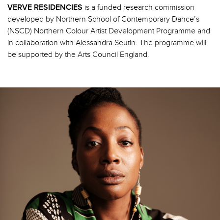
VERVE RESIDENCIES
is a funded research commission
developed by Northern School of Contemporary Dance’s
(NSCD) Northern Colour Artist Development Programme and
in collaboration with Alessandra Seutin. The programme will
be supported by the Arts Council England.