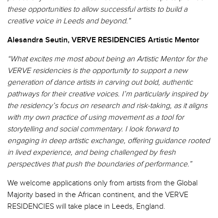
these opportunities to allow successful artists to build a
creative voice in Leeds and beyond.”
Alesandra Seutin, VERVE RESIDENCIES Artistic Mentor
“What excites me most about being an Artistic Mentor for the
VERVE
residencies
is the opportunity to support a new
generation of dance artists in carving out bold, authentic
pathways for their creative voices.
I’m
particularly inspired by
the residency’s focus on research and risk-taking, as it aligns
with my own practice of using movement as a tool for
storytelling and social commentary. I look forward to
engaging in deep artistic exchange,
offering guidance rooted
in lived experience, and being challenged by fresh
perspectives that push the boundaries of performance.”
We welcome applications only from artists from the Global
Majority based in the African continent, and
the VERVE
RESIDENCIES will take place in Leeds, England.