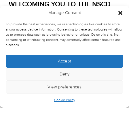
WELCOMING YOU TO THE NSCD
COMMUNITY!
Manage Consent
To provide the best experiences, we use technologies like cookies to store
All key information will be posted here over the coming
and/or access device information. Consenting to these technologies will allow
months, so please return to this page for updates.
us to process data such as browsing behavior or unique IDs on this site. Not
consenting or withdrawing consent, may adversely affect certain features and
We will email you with any critical information that
functions.
requires action from you.
Accept
The start date for all new students starting their course at
NSCD will be in
September 2026
. This first week will
Deny
be an
Induction Week
which will include sessions to
introduce you to NSCD and your course (see section
View preferences
below for full details). All students will then return when
the standard timetable will commence. (See below for
Cookie Policy
Term Dates.)
*Please note:
Those studying
MA Contemporary
Dance Performance: Professional Placement Scheme
(PPS)
will have a variety of start dates, depending on