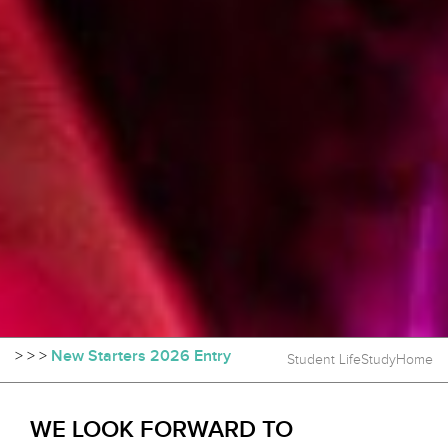
>
>
>
New Starters 2026 Entry
Student Life
Study
Home
WE LOOK FORWARD TO