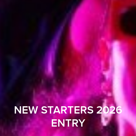
NEW STARTERS 2026
ENTRY