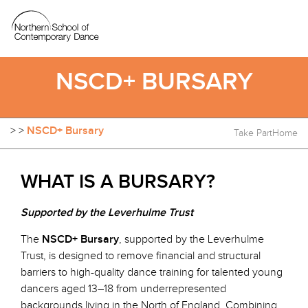
NSCD+ BURSARY
>
>
NSCD+ Bursary
Take Part
Home
WHAT IS A BURSARY?
Supported by the Leverhulme Trust
The
NSCD+ Bursary
, supported by the Leverhulme
Trust, is designed to remove financial and structural
barriers to high-quality dance training for talented young
dancers aged 13–18 from underrepresented
backgrounds living in the North of England. Combining