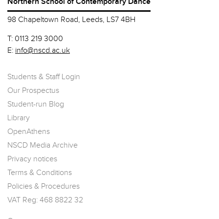
Northern School of Contemporary Dance
98 Chapeltown Road, Leeds, LS7 4BH
T:
0113 219 3000
E:
info@nscd.ac.uk
Students & Staff Login
Our Prospectus
Student-run Blog
Library
OpenAthens
NSCD Media Archive
Privacy notices
Terms & Conditions
Policies & Procedures
VAT Reg: 468 8822 32