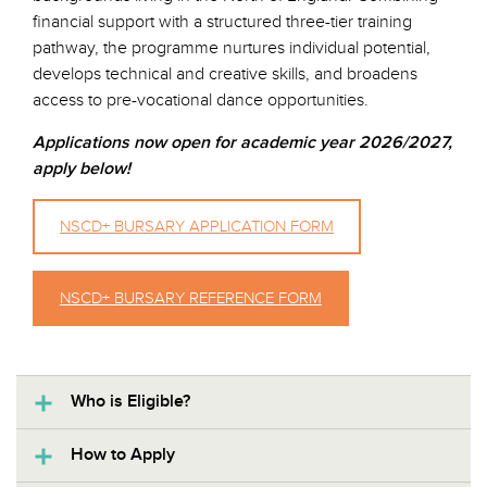
financial support with a structured three-tier training
pathway, the programme nurtures individual potential,
develops technical and creative skills, and broadens
access to pre-vocational dance opportunities.
Applications now open for academic year 2026/2027,
apply below!
NSCD+ BURSARY APPLICATION FORM
NSCD+ BURSARY REFERENCE FORM
Who is Eligible?
How to Apply