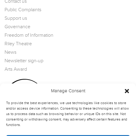
Contact us
Public Complaints
Support us
Governance
Freedom of Information
Riley Theatre
News
Newsletter sign-up
Arts Award
Manage Consent
To provide the best experiences, we use technologies like cookies to store
and/or access device information. Consenting to these technologies will allow
us to process data such as browsing behavior or unique IDs on this site. Not
consenting or withdrawing consent, may adversely affect certain features and
functions.