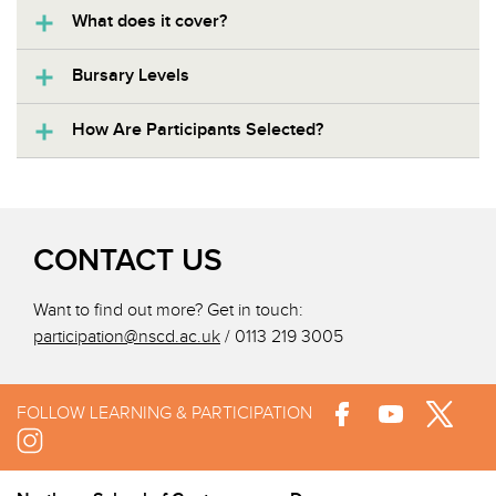
What does it cover?
Bursary Levels
How Are Participants Selected?
CONTACT US
Want to find out more? Get in touch:
participation@nscd.ac.uk
/ 0113 219 3005
FOLLOW LEARNING & PARTICIPATION