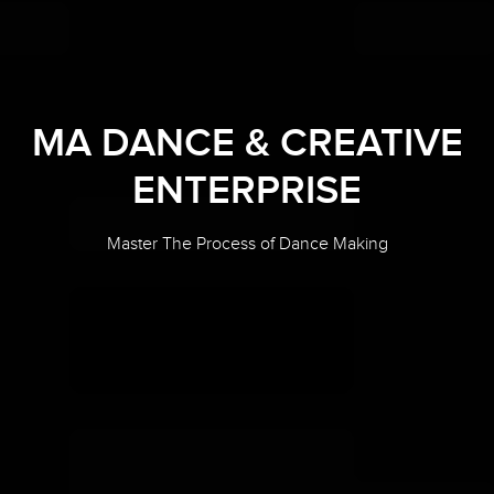
MA DANCE & CREATIVE
ENTERPRISE
Master The Process of Dance Making