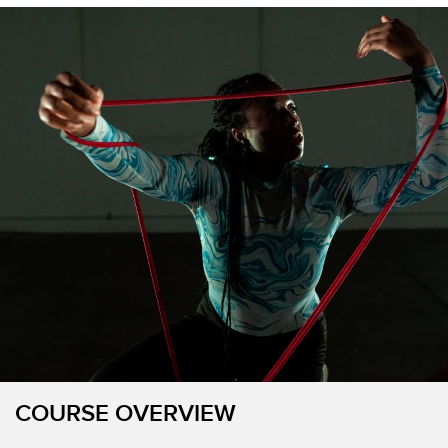
COURSE OVERVIEW