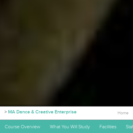
>
MA Dance & Creative Enterprise
Home
Course Overview
What You Will Study
Facilities
Staf