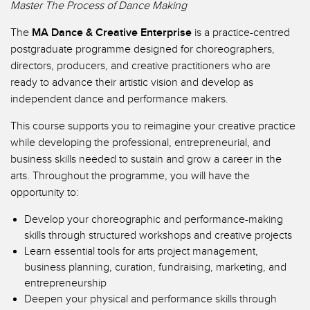
Master The Process of Dance Making
The
MA Dance & Creative Enterprise
is a practice-centred
postgraduate programme designed for choreographers,
directors, producers, and creative practitioners who are
ready to advance their artistic vision and develop as
independent dance and performance makers.
This course supports you to reimagine your creative practice
while developing the professional, entrepreneurial, and
business skills needed to sustain and grow a career in the
arts. Throughout the programme, you will have the
opportunity to:
Develop your choreographic and performance-making
skills through structured workshops and creative projects
Learn essential tools for arts project management,
business planning, curation, fundraising, marketing, and
entrepreneurship
Deepen your physical and performance skills through