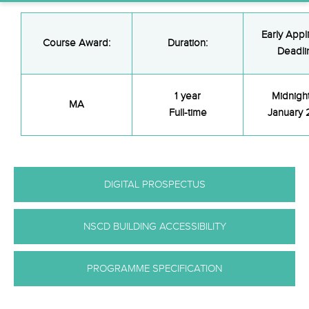
Early Appl
Course Award:
Duration:
Deadli
1 year
Midnigh
MA
Full-time
January
DIGITAL PROSPECTUS
NSCD BUILDING ACCESSIBILITY
PROGRAMME SPECIFICATION