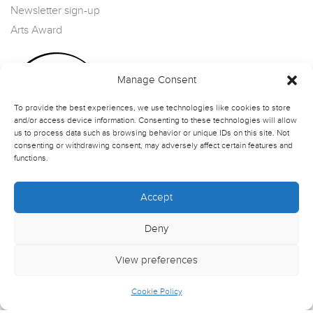
Newsletter sign-up
Arts Award
Manage Consent
To provide the best experiences, we use technologies like cookies to store
and/or access device information. Consenting to these technologies will allow
us to process data such as browsing behavior or unique IDs on this site. Not
consenting or withdrawing consent, may adversely affect certain features and
functions.
Accept
Deny
View preferences
Cookie Policy