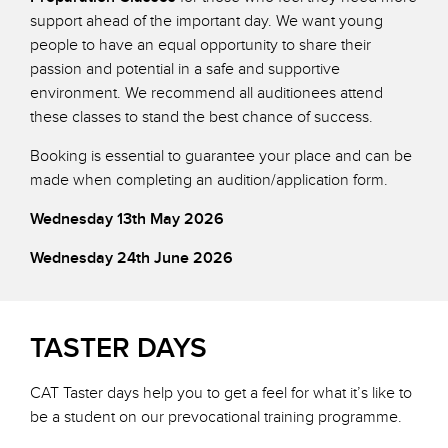
support ahead of the important day. We want young
people to have an equal opportunity to share their
passion and potential in a safe and supportive
environment. We recommend all auditionees attend
these classes to stand the best chance of success.
Booking is essential to guarantee your place and can be
made when completing an audition/application form.
Wednesday 13th May 2026
Wednesday 24th June 2026
TASTER DAYS
CAT Taster days help you to get a feel for what it’s like to
be a student on our prevocational training programme.