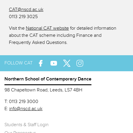
CAT@nscd.ac.uk
0113 219 3025
Visit the
National CAT website
for detailed information
about the CAT scheme including Finance and
Frequently Asked Questions.
FOLLOW CAT
Northern School of Contemporary Dance
98 Chapeltown Road, Leeds, LS7 4BH
T:
0113 219 3000
E:
info@nscd.ac.uk
Students & Staff Login