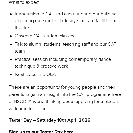
What to expect:
Introduction to CAT and a tour around our building
exploring our studios, industry-standard facilities and
theatre
Observe CAT student classes
Talk to alumni students, teaching staff and our CAT
team
Practical session including contemporary dance
technique & creative work
Next steps and Q&A
These are an opportunity for young people and their
parents to gain an insight into the CAT programme here
at NSCD. Anyone thinking about applying for a place is
welcome to attend.
Taster Day – Saturday 18th April 2026
Sign up to our Taster Day here