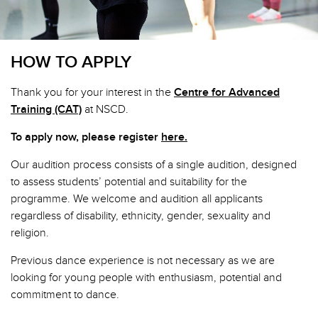
HOW TO APPLY
Thank you for your interest in the
Centre for Advanced
Training (CAT)
at NSCD.
To apply now, please register
here.
Our audition process consists of a single audition, designed
to assess students’ potential and suitability for the
programme. We welcome and audition all applicants
regardless of disability, ethnicity, gender, sexuality and
religion.
Previous dance experience is not necessary as we are
looking for young people with enthusiasm, potential and
commitment to dance.