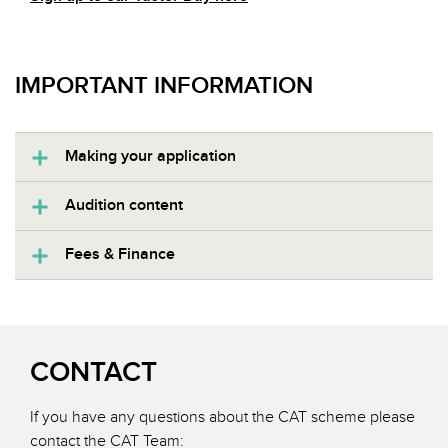
IMPORTANT INFORMATION
Making your application
Audition content
Fees & Finance
CONTACT
If you have any questions about the CAT scheme please
contact the CAT Team: