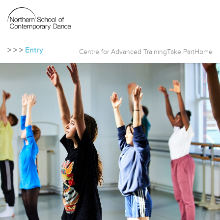
>
>
>
Entry
Centre for Advanced Training
Take Part
Home