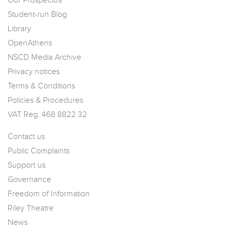
Our Prospectus
Student-run Blog
Library
OpenAthens
NSCD Media Archive
Privacy notices
Terms & Conditions
Policies & Procedures
VAT Reg: 468 8822 32
Contact us
Public Complaints
Support us
Governance
Freedom of Information
Riley Theatre
News