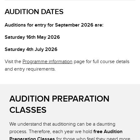
AUDITION DATES
Auditions for entry for September 2026 are:
Saturday 16th May 2026
Saturday 4th July 2026
Visit the
Programme information
page for full course details
and entry requirements.
AUDITION PREPARATION
CLASSES
We understand that auditioning can be a daunting
process. Therefore, each year we hold
free Audition
Preparation Classes
for those who feel they need more