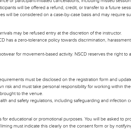
 or participant-initiated cancellations, including missed sessions due
cipants will be offered a refund, credit, or transfer to a future sess
es will be considered on a case-by-case basis and may require s
rrivals may be refused entry at the discretion of the instructor.
SCD has a zero-tolerance policy towards discrimination, harassment
footwear for movement-based activity. NSCD reserves the right to a
 requirements must be disclosed on the registration form and upda
 own risk and must take personal responsibility for working within the
 brought to the venue.
alth and safety regulations, including safeguarding and infection c
 for educational or promotional purposes. You will be asked to pro
ming must indicate this clearly on the consent form or by notifying