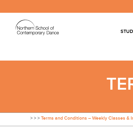
STUD
TE
>
>
>
Terms and Conditions – Weekly Classes & I