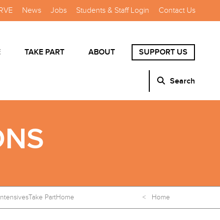
RVE
News
Jobs
Students & Staff Login
Contact Us
E
TAKE PART
ABOUT
SUPPORT US
Search
ONS
Intensives
Take Part
Home
< Home