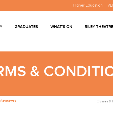
Higher Education
VE
Y
GRADUATES
WHAT’S ON
RILEY THEATR
RMS & CONDITI
ntensives
Classes & 