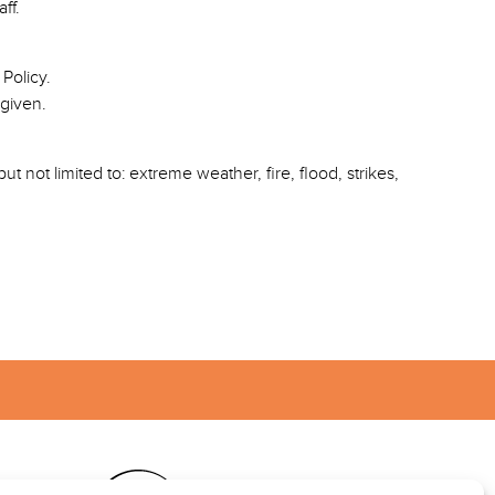
ff.
Policy.
 given.
t not limited to: extreme weather, fire, flood, strikes,