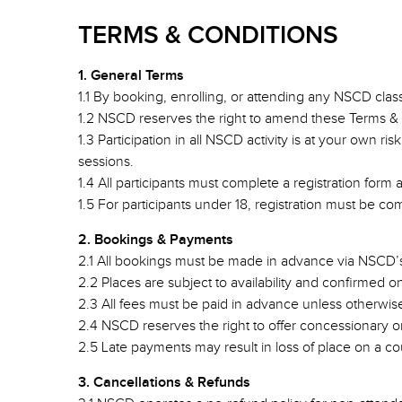
TERMS & CONDITIONS
1. General Terms
1.1 By booking, enrolling, or attending any NSCD cla
1.2 NSCD reserves the right to amend these Terms & 
1.3 Participation in all NSCD activity is at your own r
sessions.
1.4 All participants must complete a registration form
1.5 For participants under 18, registration must be c
2. Bookings & Payments
2.1 All bookings must be made in advance via NSCD’s
2.2 Places are subject to availability and confirmed 
2.3 All fees must be paid in advance unless otherwi
2.4 NSCD reserves the right to offer concessionary or d
2.5 Late payments may result in loss of place on a co
3. Cancellations & Refunds