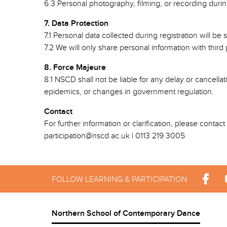
6.3 Personal photography, filming, or recording durin
7. Data Protection
7.1 Personal data collected during registration will 
7.2 We will only share personal information with thir
8. Force Majeure
8.1 NSCD shall not be liable for any delay or cancellat
epidemics, or changes in government regulation.
Contact
For further information or clarification, please contac
participation@nscd.ac.uk | 0113 219 3005
FOLLOW LEARNING & PARTICIPATION
Northern School of Contemporary Dance