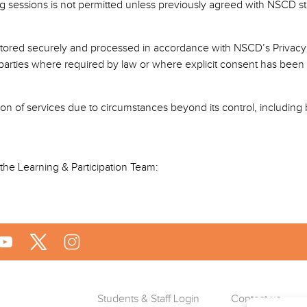
g sessions is not permitted unless previously agreed with NSCD sta
be stored securely and processed in accordance with NSCD’s Privacy 
d parties where required by law or where explicit consent has been
ion of services due to circumstances beyond its control, including bu
t the Learning & Participation Team:
Students & Staff Login
Contact us