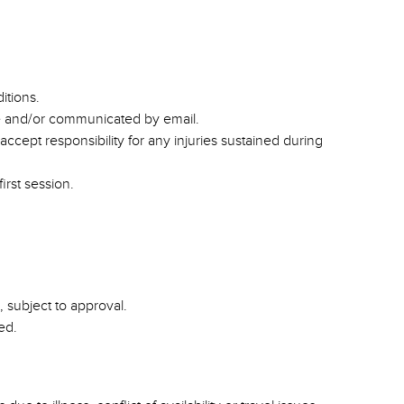
itions.
te and/or communicated by email.
accept responsibility for any injuries sustained during
irst session.
 subject to approval.
ed.