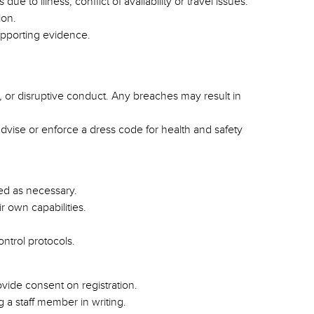
 to illness, conflict of availability or travel issues.
ion.
upporting evidence.
, or disruptive conduct. Any breaches may result in
dvise or enforce a dress code for health and safety
ted as necessary.
ir own capabilities.
ontrol protocols.
vide consent on registration.
 a staff member in writing.