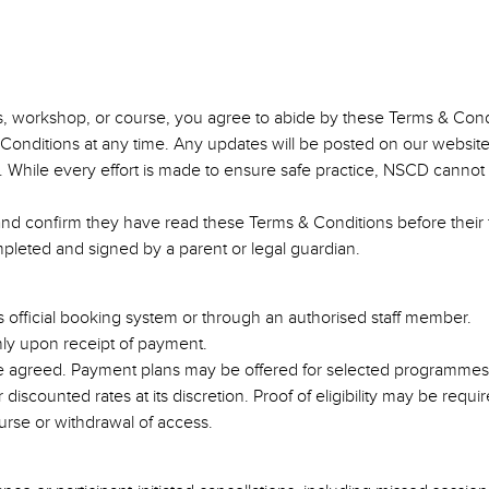
ss, workshop, or course, you agree to abide by these Terms & Cond
Conditions at any time. Any updates will be posted on our websi
isk. While every effort is made to ensure safe practice, NSCD cannot 
 and confirm they have read these Terms & Conditions before their f
ompleted and signed by a parent or legal guardian.
 official booking system or through an authorised staff member.
only upon receipt of payment.
se agreed. Payment plans may be offered for selected programmes,
iscounted rates at its discretion. Proof of eligibility may be requir
urse or withdrawal of access.