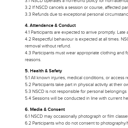
3.1 NSCD operates a no-refund policy for non-attendance
3.2 If NSCD cancels a session or course, affected parti
3.3 Refunds due to exceptional personal circumstanc
4. Attendance & Conduct
4.1 Participants are expected to arrive promptly. Late a
4.2 Respectful behaviour is expected at all times. N
removal without refund.
4.3 Participants must wear appropriate clothing and 
reasons.
5. Health & Safety
5.1 All known injuries, medical conditions, or access
5.2 Participants take part in physical activity at their
5.3 NSCD is not responsible for personal belongings
5.4 Sessions will be conducted in line with current he
6. Media & Consent
6.1 NSCD may occasionally photograph or film classes
6.2 Participants who do not consent to photography/fil