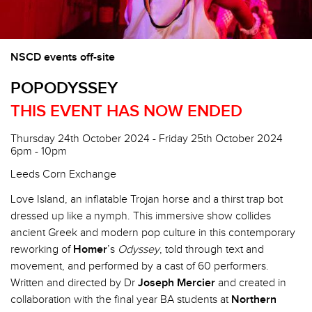
NSCD events off-site
POPODYSSEY
THIS EVENT HAS NOW ENDED
Thursday 24th October 2024 - Friday 25th October 2024
6pm - 10pm
Leeds Corn Exchange
Love Island, an inflatable Trojan horse and a thirst trap bot
dressed up like a nymph. This immersive show collides
ancient Greek and modern pop culture in this contemporary
reworking of
Homer
’s
Odyssey
, told through text and
movement, and performed by a cast of 60 performers.
Written and directed by Dr
Joseph Mercier
and created in
collaboration with the final year BA students at
Northern