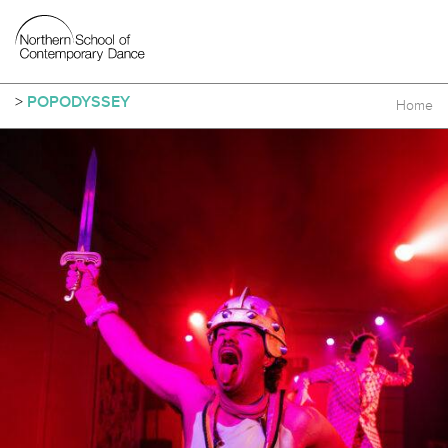
>
POPODYSSEY
Home