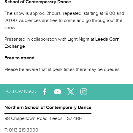
School of Contemporary Dance
.
The show is approx. 2hours, repeated, starting at 18:00 and
20:00. Audiences are free to come and go throughout the
show.
Presented in collaboration with
Light Night
at
Leeds Corn
Exchange
Free to attend
Please be aware that at peak times there may be queues.
FOLLOW NSCD
Northern School of Contemporary Dance
98 Chapeltown Road, Leeds, LS7 4BH
T:
0113 219 3000