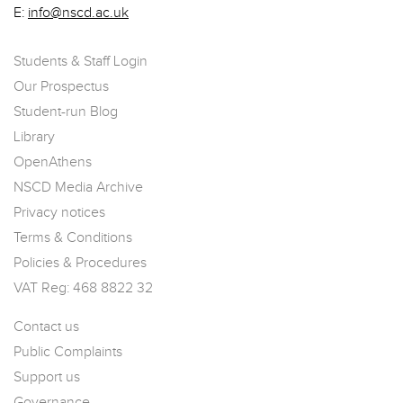
E:
info@nscd.ac.uk
Students & Staff Login
Our Prospectus
Student-run Blog
Library
OpenAthens
NSCD Media Archive
Privacy notices
Terms & Conditions
Policies & Procedures
VAT Reg: 468 8822 32
Contact us
Public Complaints
Support us
Governance