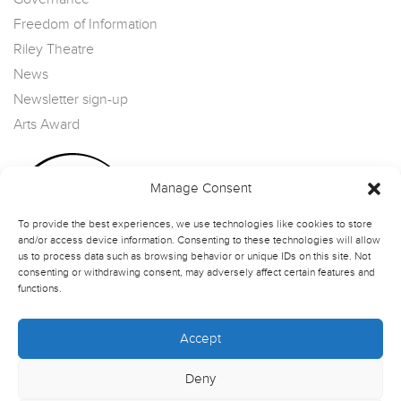
Freedom of Information
Riley Theatre
News
Newsletter sign-up
Arts Award
Manage Consent
To provide the best experiences, we use technologies like cookies to store
and/or access device information. Consenting to these technologies will allow
us to process data such as browsing behavior or unique IDs on this site. Not
consenting or withdrawing consent, may adversely affect certain features and
functions.
Accept
Deny