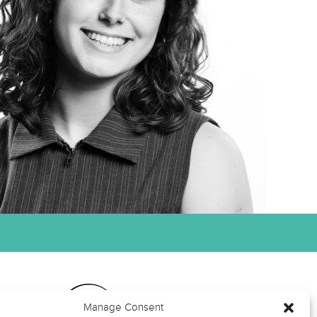
Manage Consent
ts