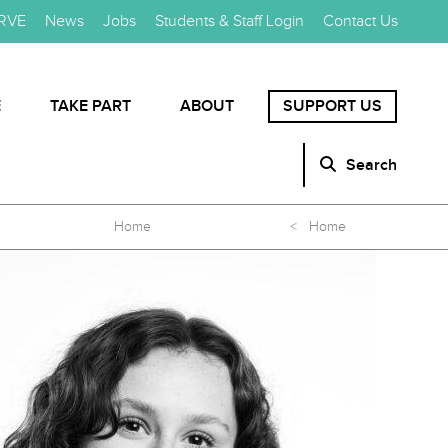
RVE
News
Jobs
Students & Staff Login
Contact Us
E
TAKE PART
ABOUT
SUPPORT US
Search
Home
< Home