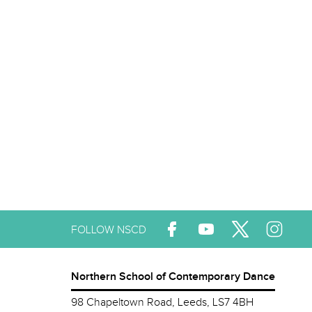
FOLLOW NSCD
Northern School of Contemporary Dance
98 Chapeltown Road, Leeds, LS7 4BH