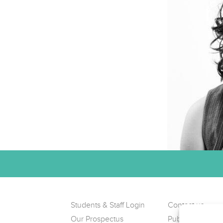
Students & Staff Login
Contact us
Our Prospectus
Public Complain