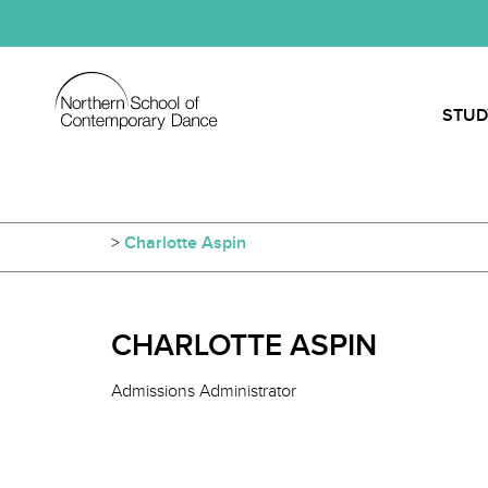
STUD
>
Charlotte Aspin
CHARLOTTE ASPIN
Admissions Administrator