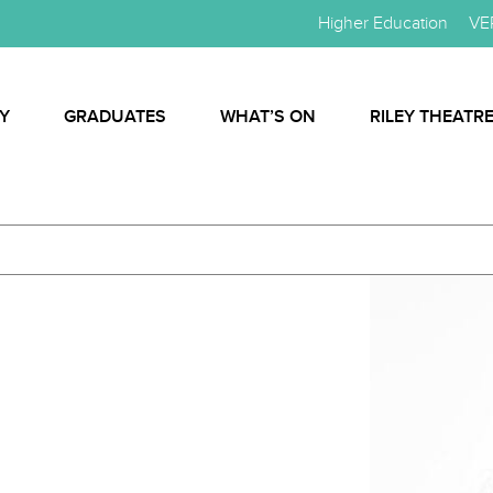
Higher Education
VE
Y
GRADUATES
WHAT’S ON
RILEY THEATR