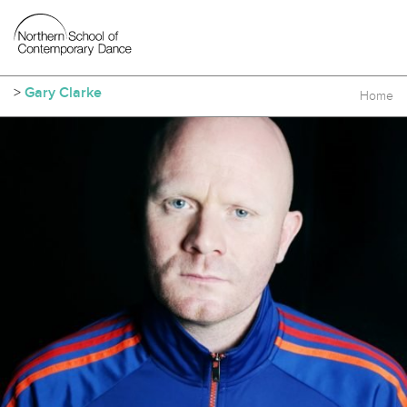
>
Gary Clarke
Home