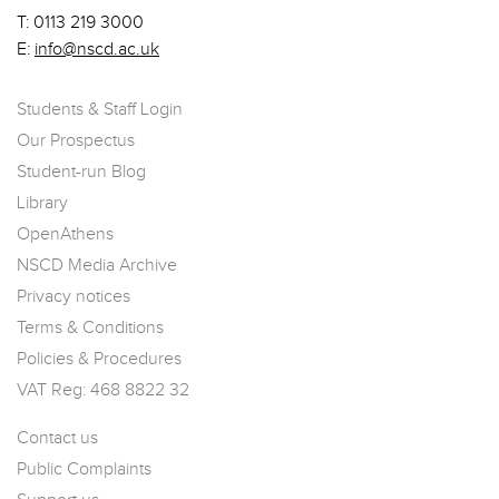
T:
0113 219 3000
E:
info@nscd.ac.uk
Students & Staff Login
Our Prospectus
Student-run Blog
Library
OpenAthens
NSCD Media Archive
Privacy notices
Terms & Conditions
Policies & Procedures
VAT Reg: 468 8822 32
Contact us
Public Complaints