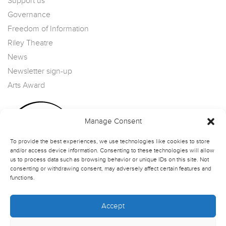
Support us
Governance
Freedom of Information
Riley Theatre
News
Newsletter sign-up
Arts Award
Manage Consent
To provide the best experiences, we use technologies like cookies to store
and/or access device information. Consenting to these technologies will allow
us to process data such as browsing behavior or unique IDs on this site. Not
consenting or withdrawing consent, may adversely affect certain features and
functions.
Accept