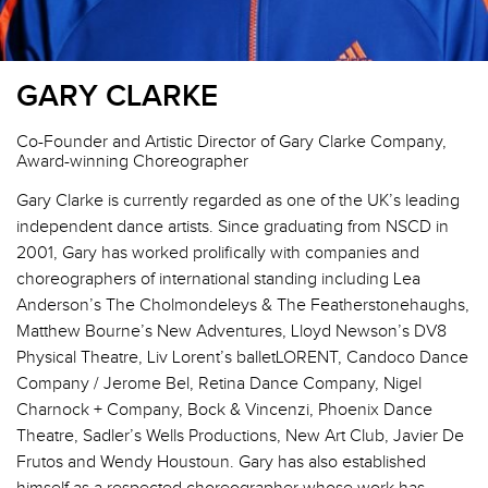
GARY CLARKE
Co-Founder and Artistic Director of Gary Clarke Company,
Award-winning Choreographer
Gary Clarke is currently regarded as one of the UK’s leading
independent dance artists. Since graduating from NSCD in
2001, Gary has worked prolifically with companies and
choreographers of international standing including Lea
Anderson’s The Cholmondeleys & The Featherstonehaughs,
Matthew Bourne’s New Adventures, Lloyd Newson’s DV8
Physical Theatre, Liv Lorent’s balletLORENT, Candoco Dance
Company / Jerome Bel, Retina Dance Company, Nigel
Charnock + Company, Bock & Vincenzi, Phoenix Dance
Theatre, Sadler’s Wells Productions, New Art Club, Javier De
Frutos and Wendy Houstoun. Gary has also established