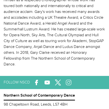
himself as a respected choreographer whose work has
toured both nationally and internationally to critical and
audience acclaim. Gary's work has received many awards
and accolades including a UK Theatre Award, a Critics Circle
National Dance Award, a Herald Angel Award and the
Summerhall Lustrum Award. He has created large-scale work
for Opera North, Sky Arts, The Cultural Olympiad and Hull
City of Culture as well as touring work for Akademi, StopGAP
Dance Company, Anjali Dance and Ludus Dance amongst
others. In 2018, Gary Clarke received an Honorary
Fellowship from The Northern School of Contemporary
Dance.
FOLLOW NSCD
Northern School of Contemporary Dance
98 Chapeltown Road, Leeds, LS7 4BH