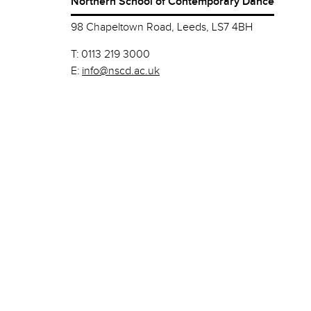
Northern School of Contemporary Dance
98 Chapeltown Road, Leeds, LS7 4BH
T:
0113 219 3000
E:
info@nscd.ac.uk
© Northern School of Contemporary Dance