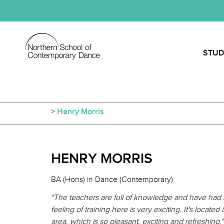
STUD
>
Henry Morris
HENRY MORRIS
BA (Hons) in Dance (Contemporary)
"The teachers are full of knowledge and have had 
feeling of training here is very exciting. It's loca
area, which is so pleasant, exciting and refreshing."