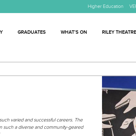
Higher Education
VE
Y
GRADUATES
WHAT’S ON
RILEY THEATR
such varied and successful careers. The
ted in such a diverse and community-geared