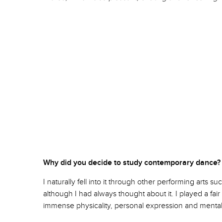
Why did you decide to study contemporary da
I naturally fell into it through other performing arts
although I had always thought about it. I played a fai
immense physicality, personal expression and mental st