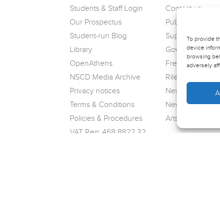
Students & Staff Login
Contact us
Our Prospectus
Public Complain
Student-run Blog
Support us
To provide t
device inform
Library
Governance
browsing beh
OpenAthens
Freedom of Info
adversely aff
NSCD Media Archive
Riley Theatre
Privacy notices
News
A
Terms & Conditions
Newsletter sign
Policies & Procedures
Arts Award
VAT Reg: 468 8822 32