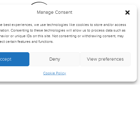
Manage Consent
ts
he best experiences, we use technologies like cookies to store and/or access
ation. Consenting to these technologies will allow us to process data such as
avior or unique IDs on this site. Not consenting or withdrawing consent, may
rmation
ect certain features and functions.
ccept
Deny
View preferences
-up
Cookie Policy
Crafted by
Wilson Cooke