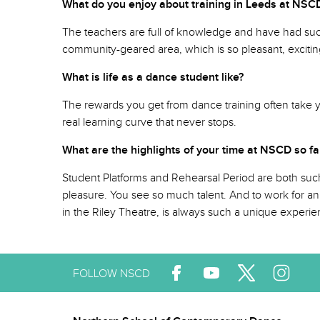
What do you enjoy about training in Leeds at 
The teachers are full of knowledge and have had such 
community-geared area, which is so pleasant, excitin
What is life as a dance student like?
The rewards you get from dance training often take you 
real learning curve that never stops.
What are the highlights of your time at NSCD so
Student Platforms and Rehearsal Period are both such
pleasure. You see so much talent. And to work for an
in the Riley Theatre, is always such a unique experien
FOLLOW NSCD