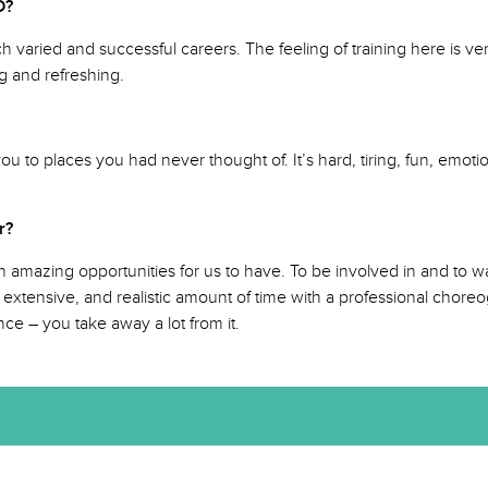
NSCD?
varied and successful careers. The feeling of training here is very
g and refreshing.
to places you had never thought of. It’s hard, tiring, fun, emotiona
 far?
 amazing opportunities for us to have. To be involved in and to wa
 extensive, and realistic amount of time with a professional chor
ce – you take away a lot from it.