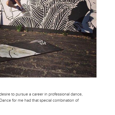
 desire to pursue a career in professional dance,
, Dance for me had that special combination of