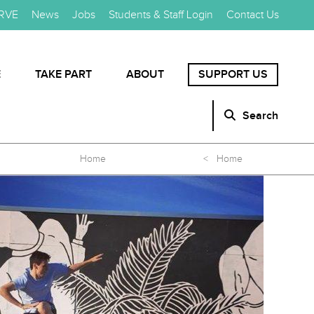
RVE
News
Jobs
Students & Staff Login
Contact Us
E
TAKE PART
ABOUT
SUPPORT US
Search
Home
< Home