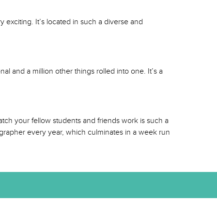
 exciting. It’s located in such a diverse and
l and a million other things rolled into one. It’s a
tch your fellow students and friends work is such a
eographer every year, which culminates in a week run