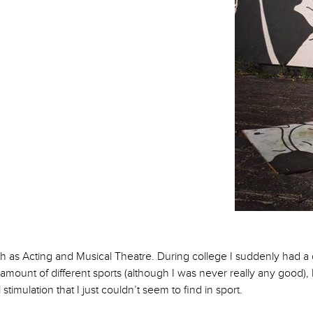
nce?
 such as Acting and Musical Theatre. During college I suddenly had a
r amount of different sports (although I was never really any good)
imulation that I just couldn’t seem to find in sport.