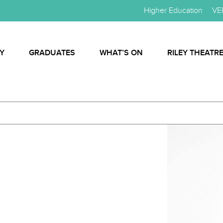
Higher Education
VE
Y
GRADUATES
WHAT’S ON
RILEY THEATR