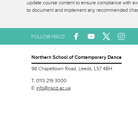
update course content to ensure compliance with exte
to document and implement any recommended cha
FOLLOW NSCD
Northern School of Contemporary Dance
98 Chapeltown Road, Leeds, LS7 4BH
T:
0113 219 3000
E:
info@nscd.ac.uk