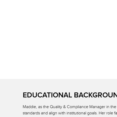
EDUCATIONAL BACKGROUN
Maddie, as the Quality & Compliance Manager in the 
standards and align with institutional goals. Her role