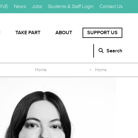
RVE
News
Jobs
Students & Staff Login
Contact Us
E
TAKE PART
ABOUT
SUPPORT US
Search
Home
< Home