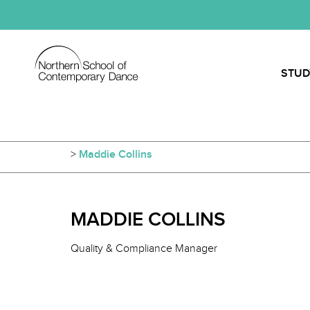
STUD
>
Maddie Collins
MADDIE COLLINS
Quality & Compliance Manager