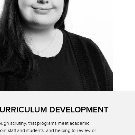
CURRICULUM DEVELOPMENT
rough scrutiny, that programs meet academic
rom staff and students, and helping to review or