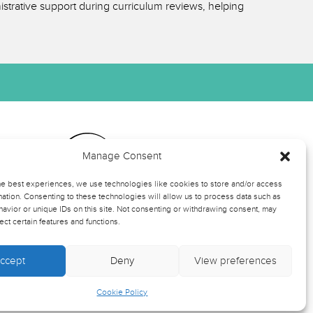
strative support during curriculum reviews, helping
Manage Consent
ts
he best experiences, we use technologies like cookies to store and/or access
ation. Consenting to these technologies will allow us to process data such as
avior or unique IDs on this site. Not consenting or withdrawing consent, may
rmation
ect certain features and functions.
ccept
Deny
View preferences
-up
Cookie Policy