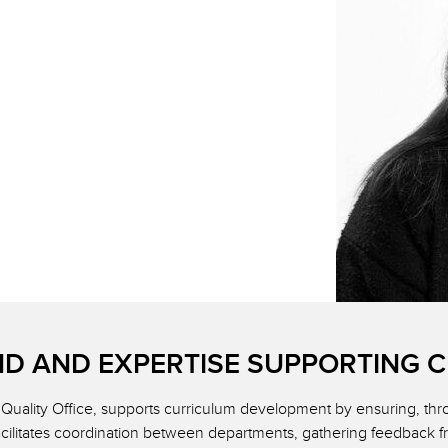
D AND EXPERTISE SUPPORTING 
Quality Office, supports curriculum development by ensuring, th
 facilitates coordination between departments, gathering feedback f