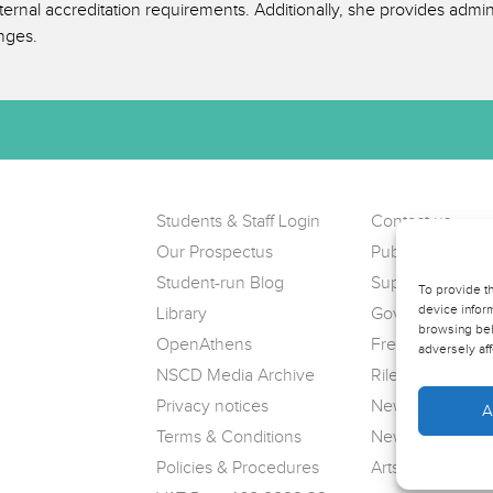
rnal accreditation requirements. Additionally, she provides admini
nges.
Students & Staff Login
Contact us
Our Prospectus
Public Complain
Student-run Blog
Support us
To provide t
device inform
Library
Governance
browsing beh
OpenAthens
Freedom of Info
adversely aff
NSCD Media Archive
Riley Theatre
Privacy notices
News
A
Terms & Conditions
Newsletter sign
Policies & Procedures
Arts Award