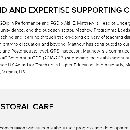
D AND EXPERTISE SUPPORTING 
Dip in Performance and PGDip AltHE. Matthew is Head of Underg
unity dance, and the outreach sector. Matthew Programme Leads 
hing and learning through the on-going delivery of teaching dan
m entry to graduation and beyond. Matthew has contributed to cur
e and Postgraduate level, QRS inspection. Matthew is a committe
Staff Governor at CDD (2018-2021) supporting the establishment 
ce UK Award for Teaching in Higher Education. Internationally, 
Virginia, US.
ASTORAL CARE
n conversation with students about their progress and development