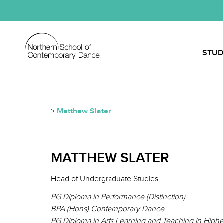
STUD
>
Matthew Slater
MATTHEW SLATER
Head of Undergraduate Studies
PG Diploma in Performance (Distinction)
BPA (Hons) Contemporary Dance
PG Diploma in Arts Learning and Teaching in Higher