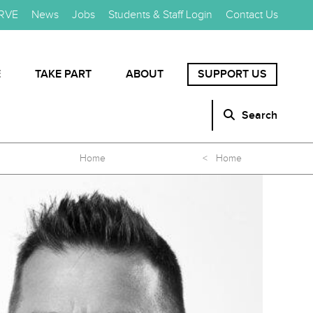
RVE
News
Jobs
Students & Staff Login
Contact Us
E
TAKE PART
ABOUT
SUPPORT US
Search
Home
< Home