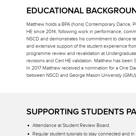
EDUCATIONAL BACKGROUN
Matthew holds a BPA (hons) Contemporary Dance, PG
HE since 2014, following work in performance, comm
NSCD and demonstrates his commitment to dance teac
and extensive support of the student experience fro
programme review and revalidation at Undergraduat
revisions and Cert HE validation. Matthew has been 
In 2017 Matthew received a nomination for a One Dan
between NSCD and George Mason University (GMU), 
SUPPORTING STUDENTS P
Attendance at Student Review Board.
Regular student tutorials to stay connected and i