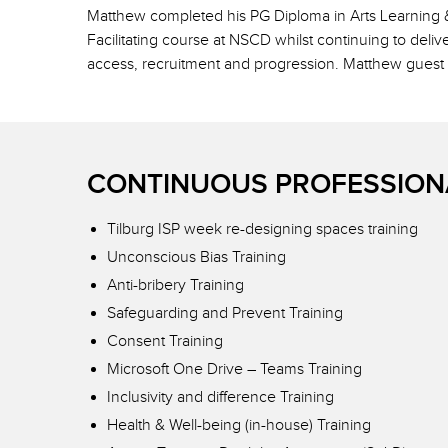
Matthew completed his PG Diploma in Arts Learning &
Facilitating course at NSCD whilst continuing to del
access, recruitment and progression. Matthew guest
CONTINUOUS PROFESSION
Tilburg ISP week re-designing spaces training
Unconscious Bias Training
Anti-bribery Training
Safeguarding and Prevent Training
Consent Training
Microsoft One Drive – Teams Training
Inclusivity and difference Training
Health & Well-being (in-house) Training