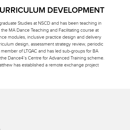
CURRICULUM DEVELOPMENT
raduate Studies at NSCD and has been teaching in
the MA Dance Teaching and Facilitating course at
ce modules, inclusive practice design and delivery
riculum design, assessment strategy review, periodic
e member of LTQAC and has led sub-groups for BA
of the Dance4’s Centre for Advanced Training scheme.
Matthew has established a remote exchange project
.