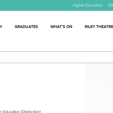
Higher Education
VE
Y
GRADUATES
WHAT’S ON
RILEY THEATR
 Education (Distinction)