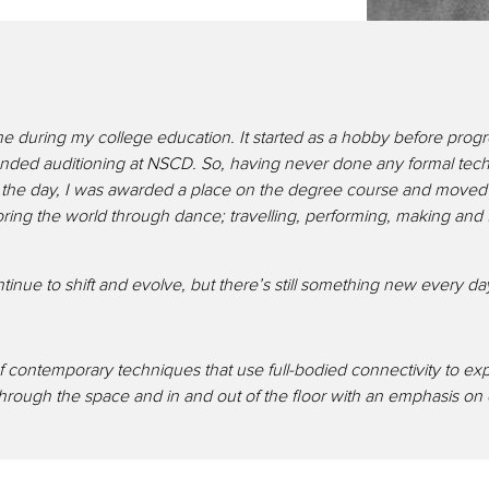
o me during my college education. It started as a hobby before prog
ded auditioning at NSCD. So, having never done any formal techni
the day, I was awarded a place on the degree course and moved t
ploring the world through dance; travelling, performing, making a
 continue to shift and evolve, but there’s still something new every 
 contemporary techniques that use full-bodied connectivity to ex
ough the space and in and out of the floor with an emphasis on eff