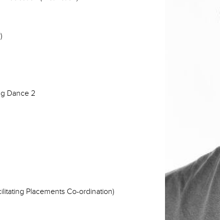
)
ng Dance 2
litating Placements Co-ordination)