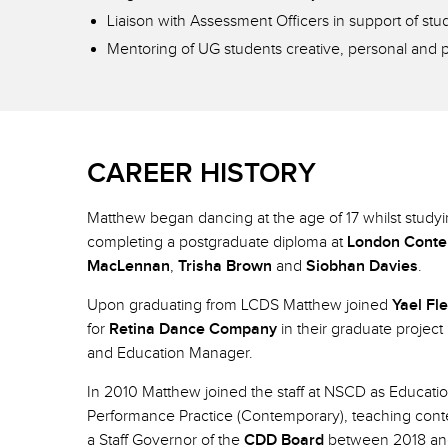
Liaison with Assessment Officers in support of st
Mentoring of UG students creative, personal and 
CAREER HISTORY
Matthew began dancing at the age of 17 whilst study
completing a postgraduate diploma at
London Conte
MacLennan
,
Trisha Brown
and
Siobhan Davies
.
Upon graduating from LCDS Matthew joined
Yael Fl
for
Retina Dance Company
in their graduate project
and Education Manager.
In 2010 Matthew joined the staff at NSCD as Educati
Performance Practice (Contemporary), teaching cont
a Staff Governor of the
CDD Board
between 2018 and 