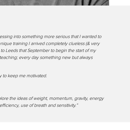
ressing into something more serious that I wanted to
que training I arrived completely clueless (& very
o Leeds that September to begin the start of my
nd teaching; every day something new but always
day to keep me motivated.
plore the ideas of weight, momentum, gravity, energy
iciency, use of breath and sensitivity.”