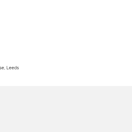
se, Leeds