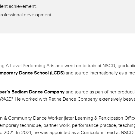
udent achievement.
professional development.
ing A-Level Performing Arts and went on to train at NSCD, graduat
mporary Dance School (LCDS)
and toured internationally as a 
exer’s Bedlam Dance Company
and toured as part of her product
PAGE1
. He worked with Retina Dance Company extensively betwe
on & Community Dance Worker (later Learning & Participation Offi
emporary technique, partner work, performance practice, teachi
2021. In 2021, he was appointed as a Curriculum Lead at NSCD wit