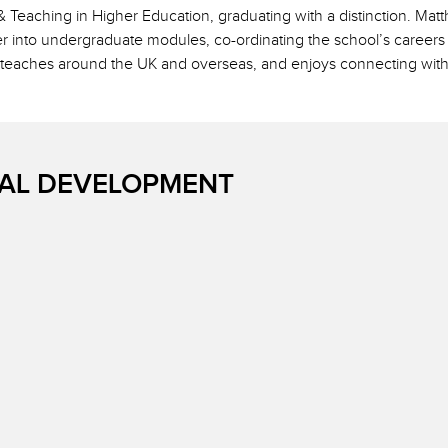
 Teaching in Higher Education, graduating with a distinction. Ma
iver into undergraduate modules, co-ordinating the school’s caree
 teaches around the UK and overseas, and enjoys connecting with
AL DEVELOPMENT