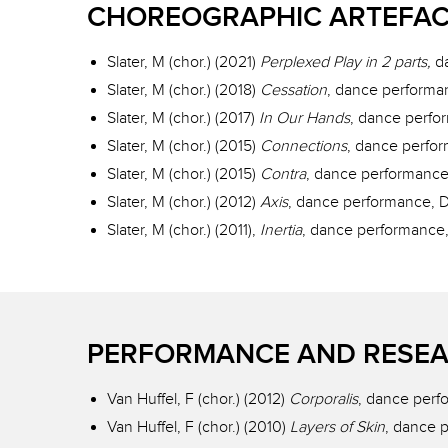
CHOREOGRAPHIC ARTEFA
Slater, M (chor.) (2021)
Perplexed Play in 2 parts,
d
Slater, M (chor.) (2018)
Cessation
, dance performa
Slater, M (chor.) (2017)
In Our Hands
, dance perfo
Slater, M (chor.) (2015)
Connections
, dance perfo
Slater, M (chor.) (2015)
Contra
, dance performance
Slater, M (chor.) (2012)
Axis
, dance performance, 
Slater, M (chor.) (2011),
Inertia
, dance performance,
PERFORMANCE AND RESEA
Van Huffel, F (chor.) (2012)
Corporalis
, dance perfo
Van Huffel, F (chor.) (2010)
Layers of Skin
, dance p