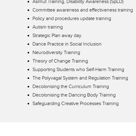
Asimut Training, Disability Awareness (SpLD)
Committee awareness and effectiveness training
Policy and procedures update training
Autism training
Strategic Plan away day
Dance Practice in Social Inclusion
Neurodiversity Training
Theory of Change Training
Supporting Students who Self-Harm Training
The Polyvagal System and Regulation Training
Decolonising the Curriculum Training
Decolonising the Dancing Body Training
Safeguarding Creative Processes Training