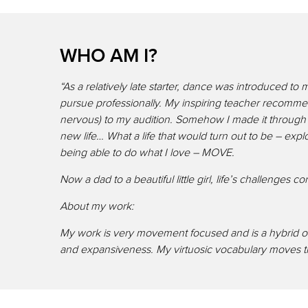
WHO AM I?
“As a relatively late starter, dance was introduced t
pursue professionally. My inspiring teacher recommen
nervous) to my audition. Somehow I made it through 
new life… What a life that would turn out to be – ex
being able to do what I love – MOVE.
Now a dad to a beautiful little girl, life’s challenges
About my work:
My work is very movement focused and is a hybrid of
and expansiveness. My virtuosic vocabulary moves thr