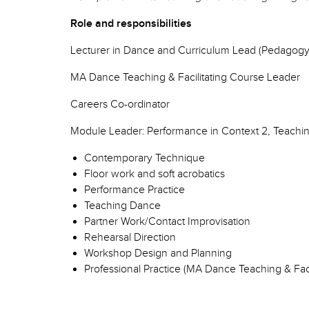
Role and responsibilities
Lecturer in Dance and Curriculum Lead (Pedagogy
MA Dance Teaching & Facilitating Course Leader
Careers Co-ordinator
Module Leader: Performance in Context 2, Teachi
Contemporary Technique
Floor work and soft acrobatics
Performance Practice
Teaching Dance
Partner Work/Contact Improvisation
Rehearsal Direction
Workshop Design and Planning
Professional Practice (MA Dance Teaching & Faci