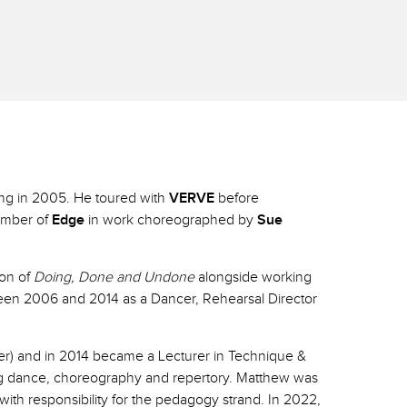
ing in 2005. He toured with
VERVE
before
member of
Edge
in work choreographed by
Sue
ion of
Doing, Done and Undone
alongside working
en 2006 and 2014 as a Dancer, Rehearsal Director
cer) and in 2014 became a Lecturer in Technique &
ng dance, choreography and repertory. Matthew was
h responsibility for the pedagogy strand. In 2022,