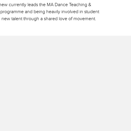
tthew currently leads the MA Dance Teaching &
rs programme and being heavily involved in student
 new talent through a shared love of movement.