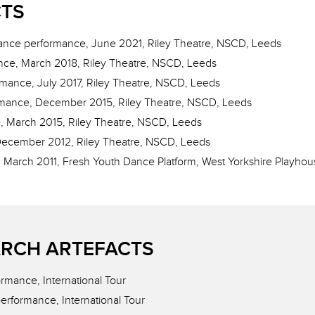
CTS
ance performance, June 2021, Riley Theatre, NSCD, Leeds
nce, March 2018, Riley Theatre, NSCD, Leeds
rmance, July 2017, Riley Theatre, NSCD, Leeds
rmance, December 2015, Riley Theatre, NSCD, Leeds
, March 2015, Riley Theatre, NSCD, Leeds
December 2012, Riley Theatre, NSCD, Leeds
 March 2011, Fresh Youth Dance Platform, West Yorkshire Playhou
RCH ARTEFACTS
rmance, International Tour
erformance, International Tour