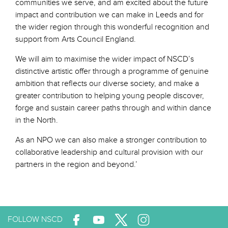
communities we serve, and am excited about the future
impact and contribution we can make in Leeds and for
the wider region through this wonderful recognition and
support from Arts Council England.
We will aim to maximise the wider impact of NSCD’s
distinctive artistic offer through a programme of genuine
ambition that reflects our diverse society, and make a
greater contribution to helping young people discover,
forge and sustain career paths through and within dance
in the North.
As an NPO we can also make a stronger contribution to
collaborative leadership and cultural provision with our
partners in the region and beyond.’
FOLLOW NSCD