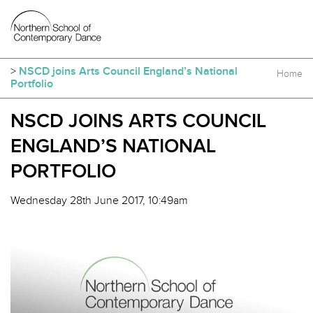
>
NSCD joins Arts Council England’s National
Home
Portfolio
NSCD JOINS ARTS COUNCIL
ENGLAND’S NATIONAL
PORTFOLIO
Wednesday 28th June 2017, 10:49am