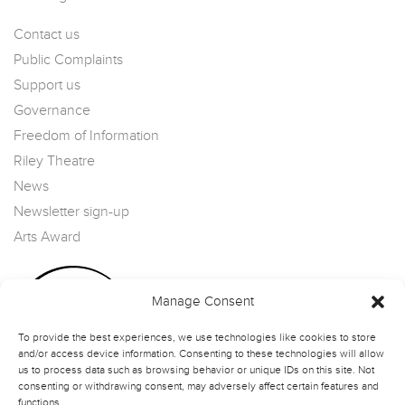
Contact us
Public Complaints
Support us
Governance
Freedom of Information
Riley Theatre
News
Newsletter sign-up
Arts Award
Manage Consent
To provide the best experiences, we use technologies like cookies to store
and/or access device information. Consenting to these technologies will allow
us to process data such as browsing behavior or unique IDs on this site. Not
consenting or withdrawing consent, may adversely affect certain features and
functions.