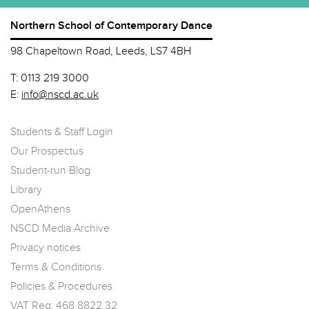
Northern School of Contemporary Dance
98 Chapeltown Road, Leeds, LS7 4BH
T:
0113 219 3000
E:
info@nscd.ac.uk
Students & Staff Login
Our Prospectus
Student-run Blog
Library
OpenAthens
NSCD Media Archive
Privacy notices
Terms & Conditions
Policies & Procedures
VAT Reg: 468 8822 32