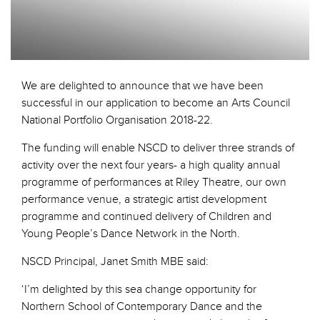
We are delighted to announce that we have been
successful in our application to become an Arts Council
National Portfolio Organisation 2018-22.
The funding will enable NSCD to deliver three strands of
activity over the next four years- a high quality annual
programme of performances at Riley Theatre, our own
performance venue, a strategic artist development
programme and continued delivery of Children and
Young People’s Dance Network in the North.
NSCD Principal, Janet Smith MBE said:
‘I’m delighted by this sea change opportunity for
Northern School of Contemporary Dance and the