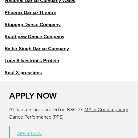
National Dance Company Wales
Phoenix Dance Theatre
Stopgap Dance Company
Southpaw Dance Company
Balbir Singh Dance Company
Luca Silvestrini’s Protein
Soul X-pressions
APPLY NOW
All dancers are enrolled on NSCD’s
MA in Contemporary
Dance Performance (PPS)
APPLY NOW