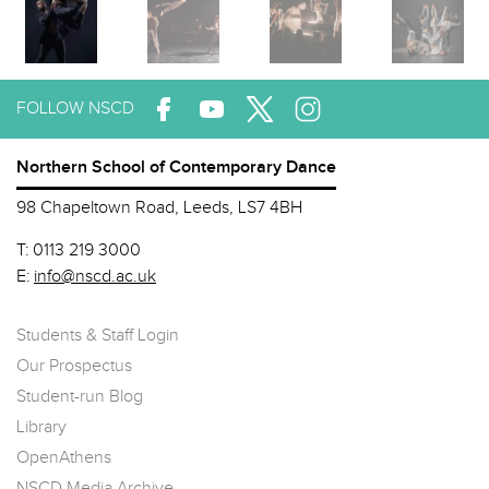
FOLLOW NSCD
Northern School of Contemporary Dance
98 Chapeltown Road, Leeds, LS7 4BH
T:
0113 219 3000
E:
info@nscd.ac.uk
Students & Staff Login
Our Prospectus
Student-run Blog
Library
OpenAthens
NSCD Media Archive