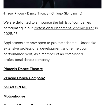
(Image: Phoenix Dance Theatre - © Hugo Glendinning)
We are delighted to announce the full list of companies
participating in our
Professional Placement Scheme (PPS)
in
2025/26.
Applications are now open to join the scheme. Undertake
extensive professional development and refine your
performance skills, as a member of an established
professional dance company:
Phoenix Dance Theatre
2Faced Dance Company
balletLORENT
Motionhouse