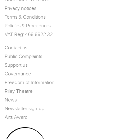
Privacy notices
Terms & Conditions
Policies & Procedures
VAT Reg: 468 8822 32
Contact us
Public Complaints
Support us
Governance
Freedom of Information
Riley Theatre
News
Newsletter sign-up
Arts Award