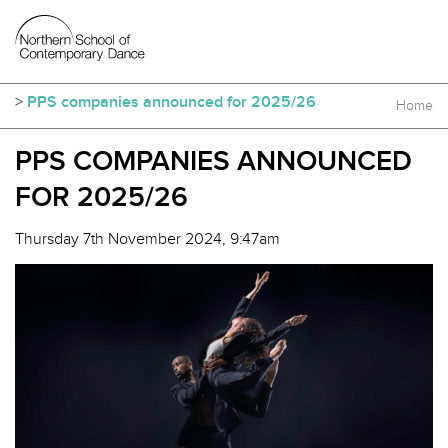
>
PPS companies announced for 2025/26
Home
PPS COMPANIES ANNOUNCED
FOR 2025/26
Thursday 7th November 2024, 9:47am