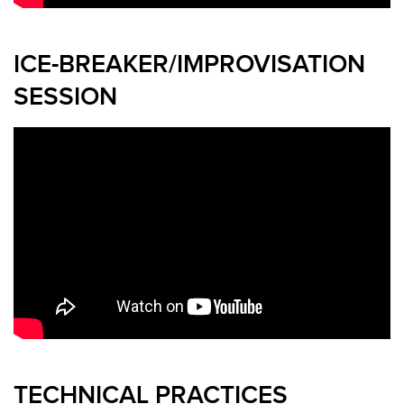
ICE-BREAKER/IMPROVISATION
SESSION
TECHNICAL PRACTICES