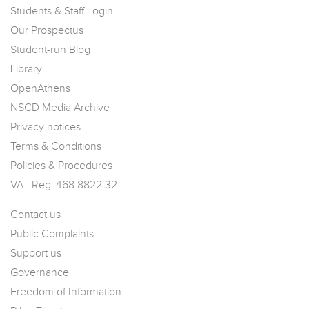
Students & Staff Login
Our Prospectus
Student-run Blog
Library
OpenAthens
NSCD Media Archive
Privacy notices
Terms & Conditions
Policies & Procedures
VAT Reg: 468 8822 32
Contact us
Public Complaints
Support us
Governance
Freedom of Information