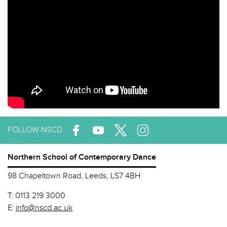
FOLLOW NSCD
Northern School of Contemporary Dance
98 Chapeltown Road, Leeds, LS7 4BH
T:
0113 219 3000
E:
info@nscd.ac.uk