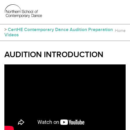
>
CertHE Contemporary Dance Audition Preparation
Home
Videos
AUDITION INTRODUCTION