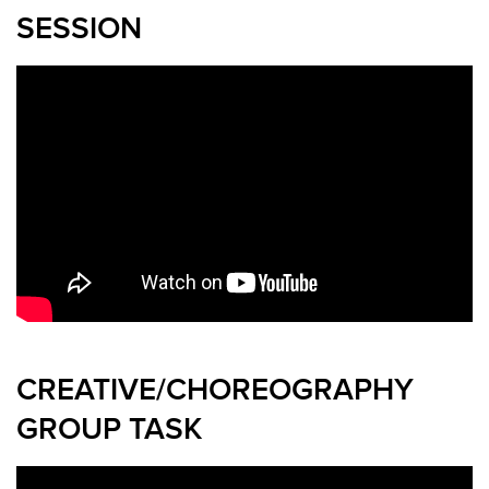
SESSION
CREATIVE/CHOREOGRAPHY
GROUP TASK