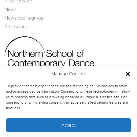
Riley Theatre
News
Newsletter sign-up
Arts Award
Manage Consent
To provide the best experiences, we use technologies like cookies to store
and/or access device information. Consenting to these technologies will allow
us to process data such as browsing behavior or unique IDs on this site. Not
consenting or withdrawing consent, may adversely affect certain features and
functions.
Accept