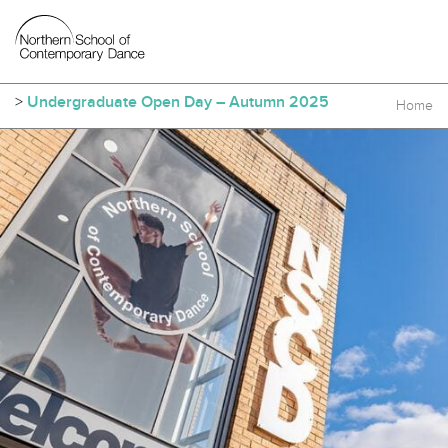
>
Undergraduate Open Day – Autumn 2025
Home