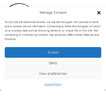
Manage Consent
To provide the best experiences, we use technologies like cookies to store
and/or access device information. Consenting to these technologies will allow
us to process data such as browsing behavior or unique IDs on this site. Not
consenting or withdrawing consent, may adversely affect certain features and
functions.
Accept
Deny
View preferences
Cookie Policy
© Northern School of Contemporary Dance
Crafted by
Wilson Cooke