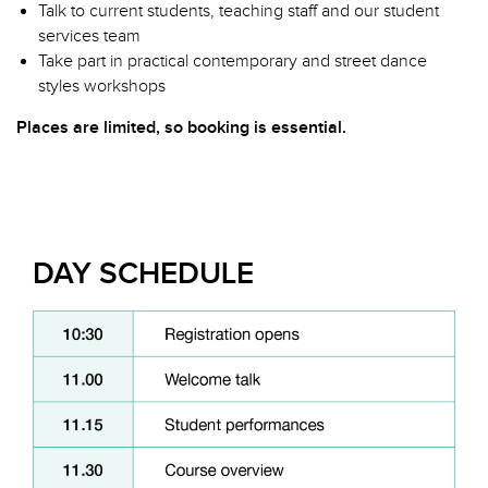
Talk to current students, teaching staff and our student
services team
Take part in practical contemporary and street dance
styles workshops
Places are limited, so booking is essential.
DAY SCHEDULE