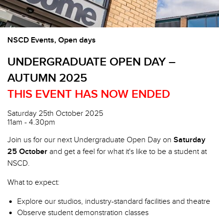
NSCD Events, Open days
UNDERGRADUATE OPEN DAY –
AUTUMN 2025
THIS EVENT HAS NOW ENDED
Saturday 25th October 2025
11am - 4.30pm
Join us for our next Undergraduate Open Day on
Saturday
25 October
and get a feel for what it's like to be a student at
NSCD.
What to expect:
Explore our studios, industry-standard facilities and theatre
Observe student demonstration classes