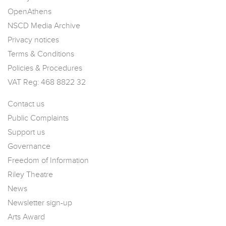
OpenAthens
NSCD Media Archive
Privacy notices
Terms & Conditions
Policies & Procedures
VAT Reg: 468 8822 32
Contact us
Public Complaints
Support us
Governance
Freedom of Information
Riley Theatre
News
Newsletter sign-up
Arts Award