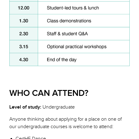
WHO CAN ATTEND?
Level of study:
Undergraduate
Anyone thinking about applying for a place on one of
our undergraduate courses is welcome to attend:
CertHE Dance