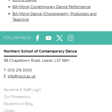
BA (Hons) Contemporary Dance Performance
BA (Hons) Dance (Choreography, Production and
Teaching)
FOLLOW NSCD
Northern School of Contemporary Dance
98 Chapeltown Road, Leeds, LS7 4BH
T:
0113 219 3000
E:
info@nscd.ac.uk
Students & Staff Login
Our Prospectus
Student-run Blog
Library