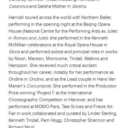
Casanova
and Geisha Mother in
Geisha
.
Hannah toured across the world with Northern Ballet,
performing in the opening night at the Beijing Opera
House (National Centre for the Performing Arts) as Juliet
in
Romeo and Juliet
, she performed in the Kenneth
McMillian celebrations at the Royal Opera House in
Gloria
and performed soloist and principal roles in works
by Nixon, Marston, Morricome, Tindall, Watkins and
Hampson. She received much critical acclaim
throughout her career, notably for her performance as
Ondine in
Ondine,
and as the Lead couple in Hans Van
Manen’s
Concertante
. She performed in the Production
Prize-winning ‘Project 1’ at the International
Choreographic Competition in Hanover, and has
performed at MOMO Paris, Tate St Ives and Frieze Art
Fair in work collaborated and curated by Linder Sterling,
Kenneth Tindall, Pam Hogg, Christopher Shannon and
Richard Nicol.