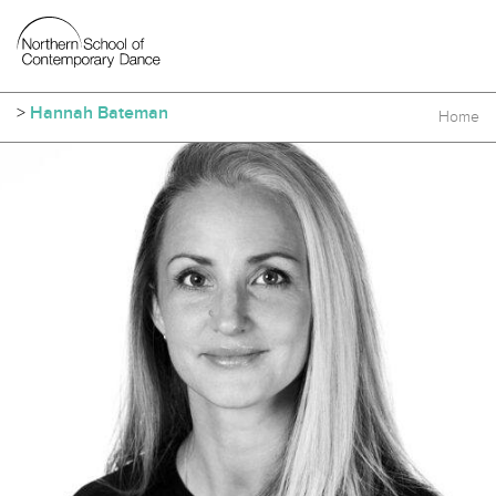
>
Hannah Bateman
Home