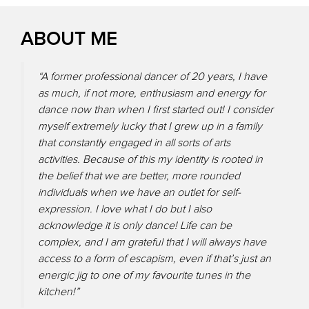
ABOUT ME
“A former professional dancer of 20 years, I have
as much, if not more, enthusiasm and energy for
dance now than when I first started out! I consider
myself extremely lucky that I grew up in a family
that constantly engaged in all sorts of arts
activities. Because of this my identity is rooted in
the belief that we are better, more rounded
individuals when we have an outlet for self-
expression. I love what I do but I also
acknowledge it is only dance! Life can be
complex, and I am grateful that I will always have
access to a form of escapism, even if that’s just an
energic jig to one of my favourite tunes in the
kitchen!”