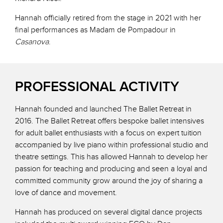
Hannah officially retired from the stage in 2021 with her
final performances as Madam de Pompadour in
Casanova
.
PROFESSIONAL ACTIVITY
Hannah founded and launched The Ballet Retreat in
2016. The Ballet Retreat offers bespoke ballet intensives
for adult ballet enthusiasts with a focus on expert tuition
accompanied by live piano within professional studio and
theatre settings. This has allowed Hannah to develop her
passion for teaching and producing and seen a loyal and
committed community grow around the joy of sharing a
love of dance and movement.
Hannah has produced on several digital dance projects