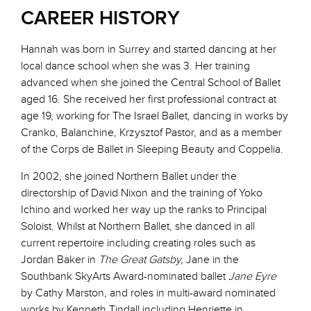
CAREER HISTORY
Hannah was born in Surrey and started dancing at her
local dance school when she was 3. Her training
advanced when she joined the Central School of Ballet
aged 16. She received her first professional contract at
age 19, working for The Israel Ballet, dancing in works by
Cranko, Balanchine, Krzysztof Pastor, and as a member
of the Corps de Ballet in Sleeping Beauty and Coppelia.
In 2002, she joined Northern Ballet under the
directorship of David Nixon and the training of Yoko
Ichino and worked her way up the ranks to Principal
Soloist. Whilst at Northern Ballet, she danced in all
current repertoire including creating roles such as
Jordan Baker in
The Great Gatsby,
Jane in the
Southbank SkyArts Award-nominated ballet
Jane Eyre
by Cathy Marston, and roles in multi-award nominated
works by Kenneth Tindall including Henriette in