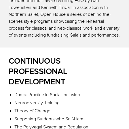
included the multi award winning EGO by Dan
Lowenstien and Kenneth Tindall in association with
Northern Ballet, Open House a series of behind-the-
scenes style programs showcasing the rehearsal
process for classical and neo-classical work and a variety
of events including fundraising Gala’s and performances.
CONTINUOUS
PROFESSIONAL
DEVELOPMENT
Dance Practice in Social Inclusion
Neurodiversity Training
Theory of Change
Supporting Students who Self-Harm
The Polyvagal System and Regulation