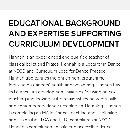
EDUCATIONAL BACKGROUND
AND EXPERTISE SUPPORTING
CURRICULUM DEVELOPMENT
Hannah is an experienced and qualified teacher of
classical ballet and Pilates. Hannah is a Lecturer in Dance
at NSCD and Curriculum Lead for Dance Practice.
Hannah also curates the enrichment programme
focusing on dancers’ health and well-being. Hannah has
led curriculum development initiatives focusing on co-
teaching and looking at the relationships between ballet
and contemporary dance teaching and learning. Hannah
is completing an MA in Dance Teaching and Facilitating
and sits on the LTQA and EEDI committees at NSCD.
Hannah’s commitment to safe and accessible dance