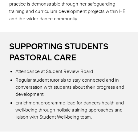
practice is demonstrable through her safeguarding
training and curriculum development projects within HE
and the wider dance community.
SUPPORTING STUDENTS
PASTORAL CARE
Attendance at Student Review Board.
Regular student tutorials to stay connected and in
conversation with students about their progress and
development.
Enrichment programme lead for dancers health and
well-being through holistic training approaches and
liaison with Student Well-being team.