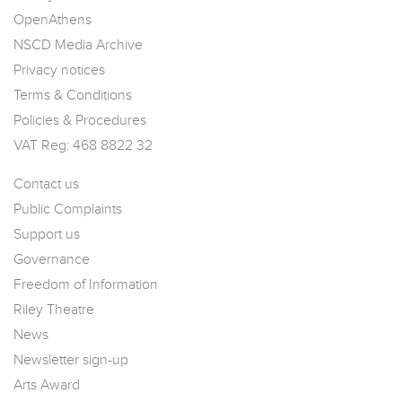
OpenAthens
NSCD Media Archive
Privacy notices
Terms & Conditions
Policies & Procedures
VAT Reg: 468 8822 32
Contact us
Public Complaints
Support us
Governance
Freedom of Information
Riley Theatre
News
Newsletter sign-up
Arts Award