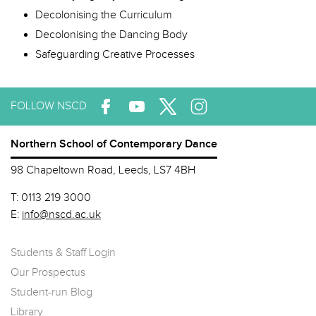
Decolonising the Curriculum
Decolonising the Dancing Body
Safeguarding Creative Processes
FOLLOW NSCD
Northern School of Contemporary Dance
98 Chapeltown Road, Leeds, LS7 4BH
T:
0113 219 3000
E:
info@nscd.ac.uk
Students & Staff Login
Our Prospectus
Student-run Blog
Library