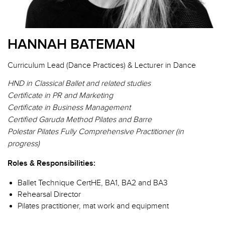
HANNAH BATEMAN
Curriculum Lead (Dance Practices) & Lecturer in Dance
HND in Classical Ballet and related studies
Certificate in PR and Marketing
Certificate in Business Management
Certified Garuda Method Pilates and Barre
Polestar Pilates Fully Comprehensive Practitioner (in
progress)
Roles & Responsibilities:
Ballet Technique CertHE, BA1, BA2 and BA3
Rehearsal Director
Pilates practitioner, mat work and equipment