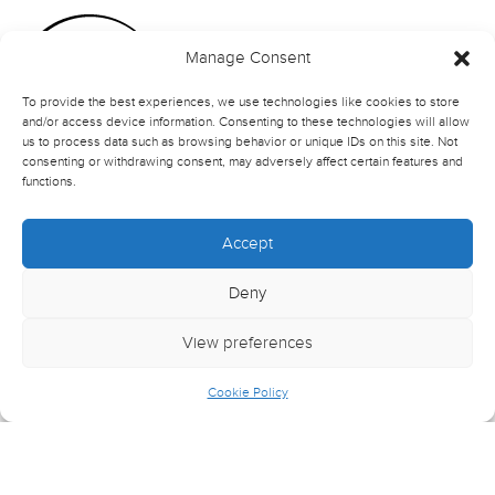
Manage Consent
To provide the best experiences, we use technologies like cookies to store
and/or access device information. Consenting to these technologies will allow
us to process data such as browsing behavior or unique IDs on this site. Not
consenting or withdrawing consent, may adversely affect certain features and
functions.
Accept
Deny
View preferences
Cookie Policy
© Northern School of Contemporary Dance
Crafted by
Wilson Cooke