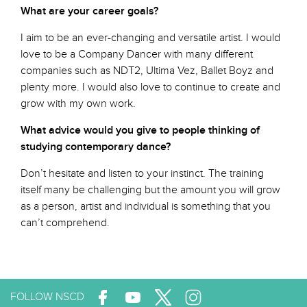
What are your career goals?
I aim to be an ever-changing and versatile artist. I would
love to be a Company Dancer with many different
companies such as NDT2, Ultima Vez, Ballet Boyz and
plenty more. I would also love to continue to create and
grow with my own work.
What advice would you give to people thinking of
studying contemporary dance?
Don’t hesitate and listen to your instinct. The training
itself many be challenging but the amount you will grow
as a person, artist and individual is something that you
can’t comprehend.
FOLLOW NSCD