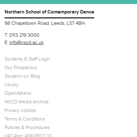
Northern School of Contemporary Dance
98 Chapeltown Road, Leeds, LS7 4BH
T:
0113 219 3000
E:
info@nscd.ac.uk
Students & Staff Login
Our Prospectus
Student-run Blog
Library
OpenAthens
NSCD Media Archive
Privacy notices
Terms & Conditions
Policies & Procedures
VAT Reg: 468 8822 32