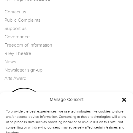
Contact us
Public Complaints
Support us
Governance
Freedom of Information
Riley Theatre
News
Newsletter sign-up
Arts Award
Manage Consent
To provide the best experiences, we use technologies like cookies to store
and/or access device information. Consenting to these technologies will allow
us to process data such as browsing behavior or unique IDs on this site. Not
consenting or withdrawing consent, may adversely affect certain features and
functions.