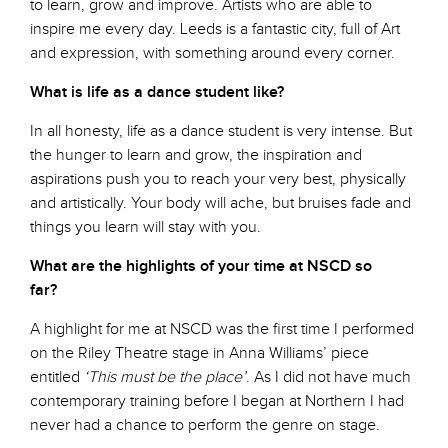
to learn, grow and improve. Artists who are able to
inspire me every day. Leeds is a fantastic city, full of Art
and expression, with something around every corner.
What is life as a dance student like?
In all honesty, life as a dance student is very intense. But
the hunger to learn and grow, the inspiration and
aspirations push you to reach your very best, physically
and artistically. Your body will ache, but bruises fade and
things you learn will stay with you.
What are the highlights of your time at NSCD so
far?
A highlight for me at NSCD was the first time I performed
on the Riley Theatre stage in Anna Williams’ piece
entitled
‘This must be the place’
. As I did not have much
contemporary training before I began at Northern I had
never had a chance to perform the genre on stage.