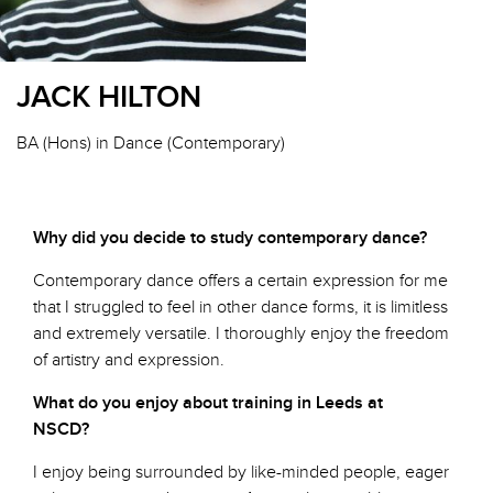
JACK HILTON
BA (Hons) in Dance (Contemporary)
Why did you decide to study contemporary dance?
Contemporary dance offers a certain expression for me
that I struggled to feel in other dance forms, it is limitless
and extremely versatile. I thoroughly enjoy the freedom
of artistry and expression.
What do you enjoy about training in Leeds at
NSCD?
I enjoy being surrounded by like-minded people, eager