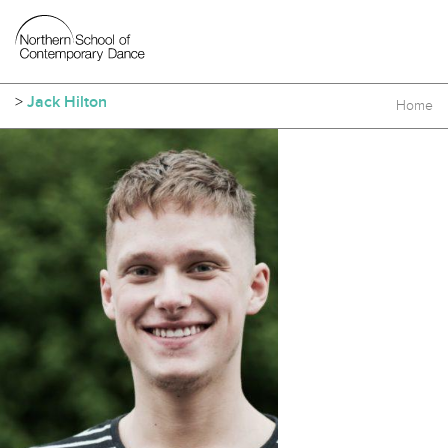
>
Jack Hilton
Home