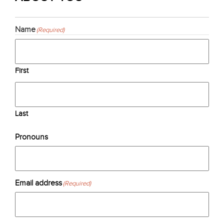
Name
(Required)
First
Last
Pronouns
Email address
(Required)