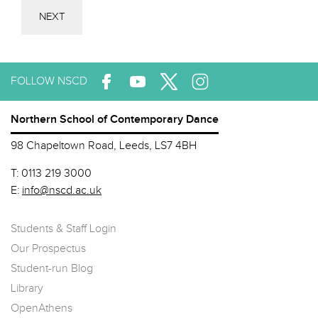
NEXT
FOLLOW NSCD
Northern School of Contemporary Dance
98 Chapeltown Road, Leeds, LS7 4BH
T:
0113 219 3000
E:
info@nscd.ac.uk
Students & Staff Login
Our Prospectus
Student-run Blog
Library
OpenAthens