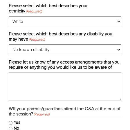
Please select which best describes your
ethnicity
(Required)
Please select which best describes any disability you
may have
(Required)
Please let us know of any access arrangements that you
require or anything you would like us to be aware of
Will your parents/guardians attend the Q&A at the end of
the session?
(Required)
Yes
No