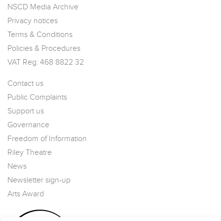
NSCD Media Archive
Privacy notices
Terms & Conditions
Policies & Procedures
VAT Reg: 468 8822 32
Contact us
Public Complaints
Support us
Governance
Freedom of Information
Riley Theatre
News
Newsletter sign-up
Arts Award