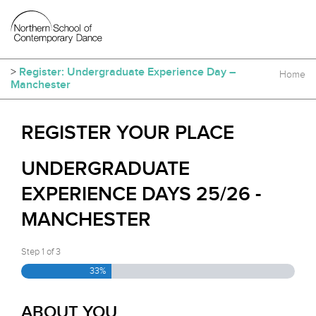
>
Register: Undergraduate Experience Day –
Home
Manchester
REGISTER YOUR PLACE
UNDERGRADUATE
EXPERIENCE DAYS 25/26 -
MANCHESTER
Step
1
of
3
33%
ABOUT YOU