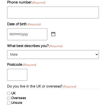
Phone number
(Required)
Date of birth
(Required)
What best describes you?
(Required)
Postcode
(Required)
Do you live in the UK or overseas?
(Required)
UK
Overseas
Unsure