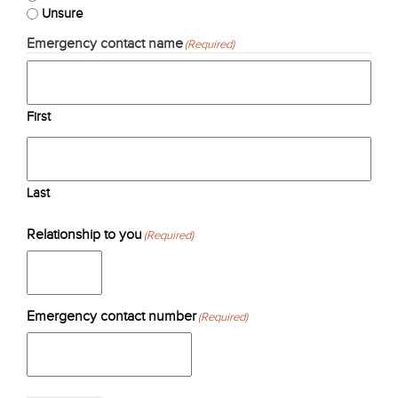
Unsure
Emergency contact name
(Required)
First
Last
Relationship to you
(Required)
Emergency contact number
(Required)