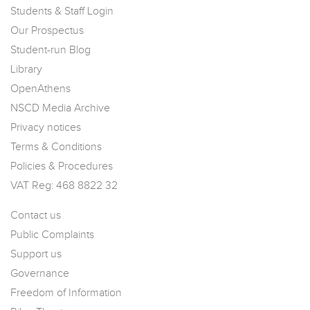
Students & Staff Login
Our Prospectus
Student-run Blog
Library
OpenAthens
NSCD Media Archive
Privacy notices
Terms & Conditions
Policies & Procedures
VAT Reg: 468 8822 32
Contact us
Public Complaints
Support us
Governance
Freedom of Information