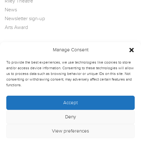
Riley Theatre
News
Newsletter sign-up
Arts Award
Manage Consent
To provide the best experiences, we use technologies like cookies to store
and/or access device information. Consenting to these technologies will allow
us to process data such as browsing behavior or unique IDs on this site. Not
consenting or withdrawing consent, may adversely affect certain features and
functions.
Accept
Deny
View preferences