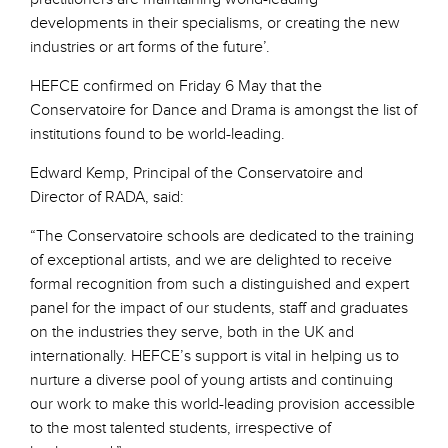
developments in their specialisms, or creating the new
industries or art forms of the future’.
HEFCE confirmed on Friday 6 May that the
Conservatoire for Dance and Drama is amongst the list of
institutions found to be world-leading.
Edward Kemp, Principal of the Conservatoire and
Director of RADA, said:
“The Conservatoire schools are dedicated to the training
of exceptional artists, and we are delighted to receive
formal recognition from such a distinguished and expert
panel for the impact of our students, staff and graduates
on the industries they serve, both in the UK and
internationally. HEFCE’s support is vital in helping us to
nurture a diverse pool of young artists and continuing
our work to make this world-leading provision accessible
to the most talented students, irrespective of