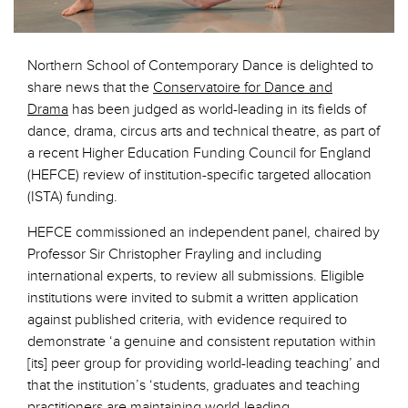
Northern School of Contemporary Dance is delighted to
share news that the
Conservatoire for Dance and
Drama
has been judged as world-leading in its fields of
dance, drama, circus arts and technical theatre, as part of
a recent Higher Education Funding Council for England
(HEFCE) review of institution-specific targeted allocation
(ISTA) funding.
HEFCE commissioned an independent panel, chaired by
Professor Sir Christopher Frayling and including
international experts, to review all submissions. Eligible
institutions were invited to submit a written application
against published criteria, with evidence required to
demonstrate ‘a genuine and consistent reputation within
[its] peer group for providing world-leading teaching’ and
that the institution’s ‘students, graduates and teaching
practitioners are maintaining world-leading