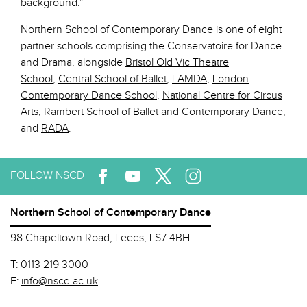
background.”
Northern School of Contemporary Dance is one of eight
partner schools comprising the Conservatoire for Dance
and Drama, alongside
Bristol Old Vic Theatre
School
,
Central School of Ballet
,
LAMDA
,
London
Contemporary Dance School
,
National Centre for Circus
Arts
,
Rambert School of Ballet and Contemporary Dance
,
and
RADA
.
FOLLOW NSCD
Northern School of Contemporary Dance
98 Chapeltown Road, Leeds, LS7 4BH
T:
0113 219 3000
E:
info@nscd.ac.uk