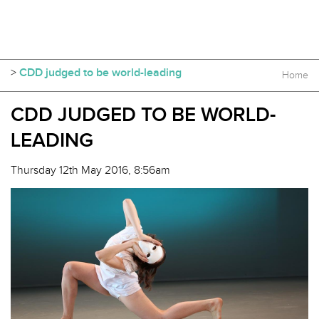
>
CDD judged to be world-leading
Home
CDD JUDGED TO BE WORLD-
LEADING
Thursday 12th May 2016, 8:56am