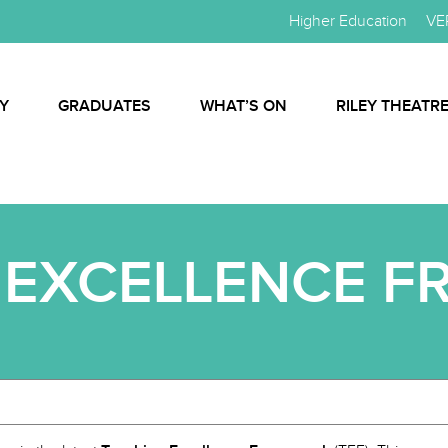
Higher Education
VE
Y
GRADUATES
WHAT’S ON
RILEY THEATR
 EXCELLENCE 