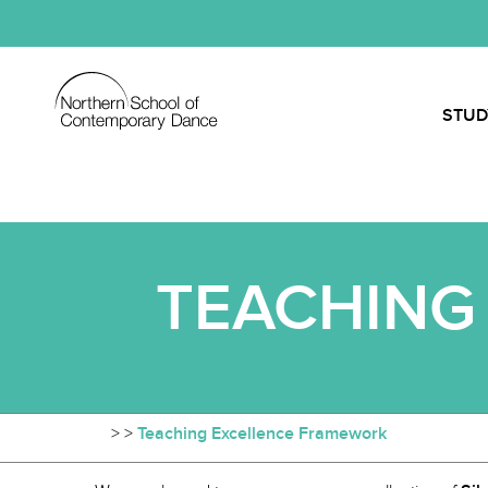
STUD
TEACHING
>
>
Teaching Excellence Framework