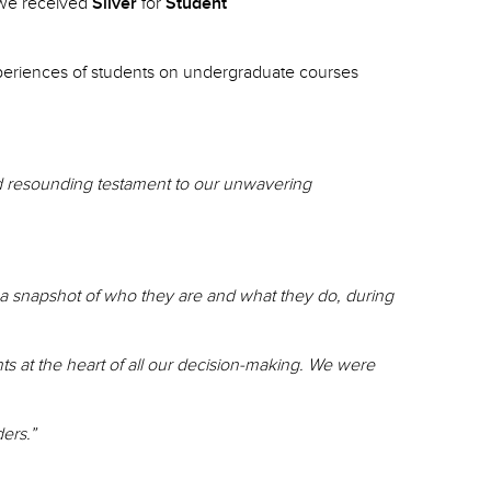
 we received
Silver
for
Student
 experiences of students on undergraduate courses
and resounding testament to our unwavering
e a snapshot of who they are and what they do, during
ts at the heart of all our decision-making. We were
ders.”