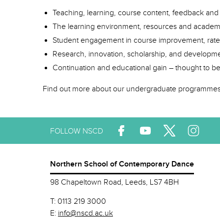
Teaching, learning, course content, feedback an
The learning environment, resources and academi
Student engagement in course improvement, rat
Research, innovation, scholarship, and developmen
Continuation and educational gain – thought to b
Find out more about our undergraduate programme
FOLLOW NSCD
Northern School of Contemporary Dance
98 Chapeltown Road, Leeds, LS7 4BH
T:
0113 219 3000
E:
info@nscd.ac.uk