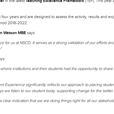
ver
in the latest
Teaching Excellence Framework
(TEF). This year
st four years and are designed to assess the activity, results and
period 2018-2022.
n Watson MBE
says:
e for us at NSCD. It serves as a strong validation of our efforts 
e”
ays:
 where institutions and their students had the opportunity to shar
 Experience significantly reflects our approach to placing studen
ys we listen to our student body, supporting change for the better.
 clear indication that we are doing things right for all our stakehol