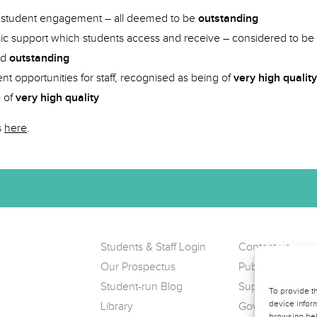
d student engagement – all deemed to be
outstanding
c support which students access and receive – considered to be
ed
outstanding
t opportunities for staff, recognised as being of
very high quality
e of
very high quality
s
here
.
Students & Staff Login
Contact us
Our Prospectus
Public Complain
Student-run Blog
Support us
To provide t
device inform
Library
Governance
browsing beh