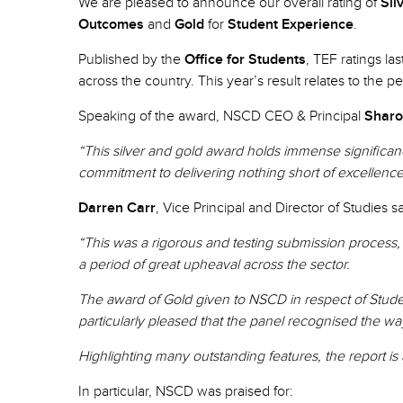
We are pleased to announce our overall rating of
Sil
Outcomes
and
Gold
for
Student Experience
.
Published by the
Office for Students
, TEF ratings la
across the country. This year’s result relates to the 
Speaking of the award, NSCD CEO & Principal
Sharo
“This silver and gold award holds immense significanc
commitment to delivering nothing short of excellenc
Darren Carr
, Vice Principal and Director of Studies s
“This was a rigorous and testing submission process,
a period of great upheaval across the sector.
The award of Gold given to NSCD in respect of Student
particularly pleased that the panel recognised the wa
Highlighting many outstanding features, the report is a
In particular, NSCD was praised for: