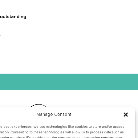
outstanding
.
Manage Consent
ts
he best experiences, we use technologies like cookies to store and/or access
ation. Consenting to these technologies will allow us to process data such as
avior or unique IDs on this site. Not consenting or withdrawing consent, may