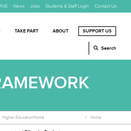
RVE
News
Jobs
Students & Staff Login
Contact Us
E
TAKE PART
ABOUT
SUPPORT US
Search
FRAMEWORK
Higher Education
Home
< Home