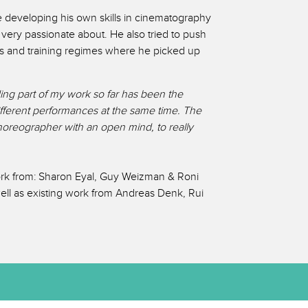
me developing his own skills in cinematography
very passionate about. He also tried to push
s and training regimes where he picked up
ing part of my work so far has been the
ifferent performances at the same time. The
 choreographer with an open mind, to really
ork from: Sharon Eyal, Guy Weizman & Roni
ll as existing work from Andreas Denk, Rui