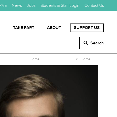
RVE
News
Jobs
Students & Staff Login
Contact Us
E
TAKE PART
ABOUT
SUPPORT US
Search
Home
< Home