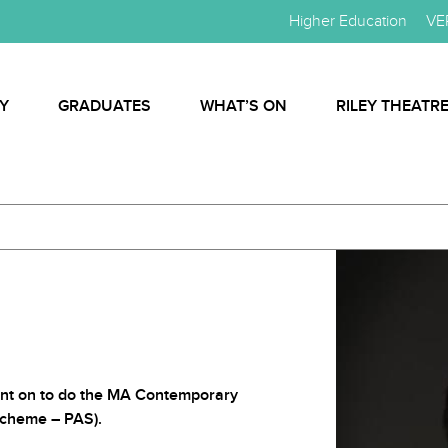
Higher Education
VE
Y
GRADUATES
WHAT’S ON
RILEY THEATR
nt on to do the MA Contemporary
cheme – PAS).