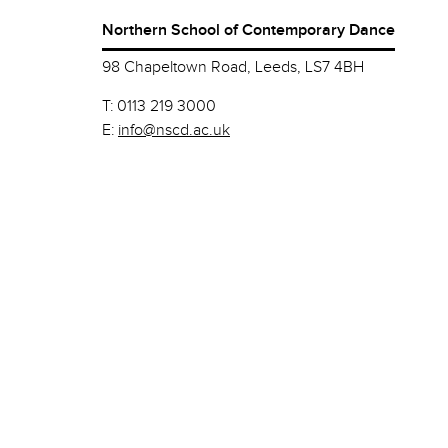
Northern School of Contemporary Dance
98 Chapeltown Road, Leeds, LS7 4BH
T:
0113 219 3000
E:
info@nscd.ac.uk