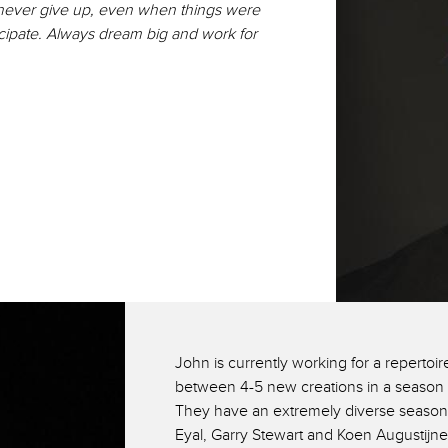
never give up, even when things were
icipate. Always dream big and work for
John is currently working for a repert
between 4-5 new creations in a season 
They have an extremely diverse season
Eyal, Garry Stewart and Koen Augustijn