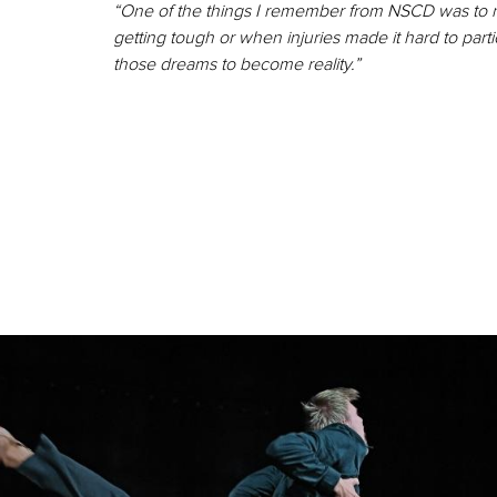
“One of the things I remember from NSCD was to 
getting tough or when injuries made it hard to part
those dreams to become reality.”