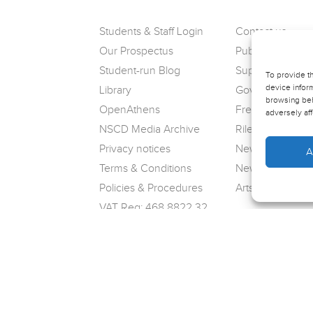
Students & Staff Login
Contact us
Our Prospectus
Public Complain
Student-run Blog
Support us
To provide t
device inform
Library
Governance
browsing beh
OpenAthens
Freedom of Info
adversely aff
NSCD Media Archive
Riley Theatre
Privacy notices
News
A
Terms & Conditions
Newsletter sign
Policies & Procedures
Arts Award
VAT Reg: 468 8822 32