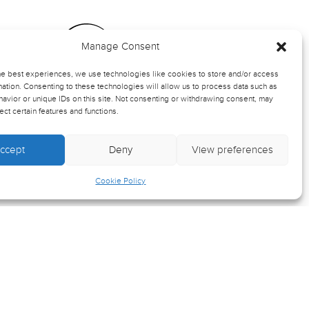
Manage Consent
ts
he best experiences, we use technologies like cookies to store and/or access
ation. Consenting to these technologies will allow us to process data such as
avior or unique IDs on this site. Not consenting or withdrawing consent, may
rmation
ect certain features and functions.
ccept
Deny
View preferences
-up
Cookie Policy