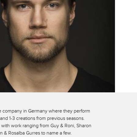
oire company in Germany where they perform
and 1-3 creations from previous seasons.
 with work ranging from Guy & Roni, Sharon
en & Rosalba Gurres to name a few.