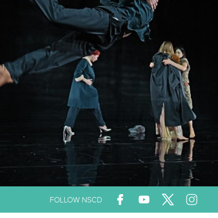
FOLLOW NSCD