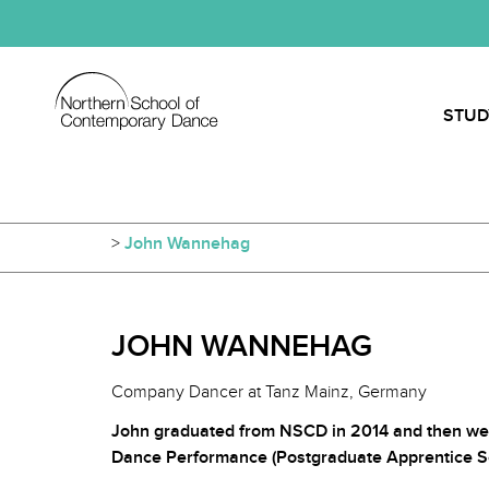
STUD
>
John Wannehag
JOHN WANNEHAG
Company Dancer at Tanz Mainz, Germany
John graduated from NSCD in 2014 and then we
Dance Performance (Postgraduate Apprentice S