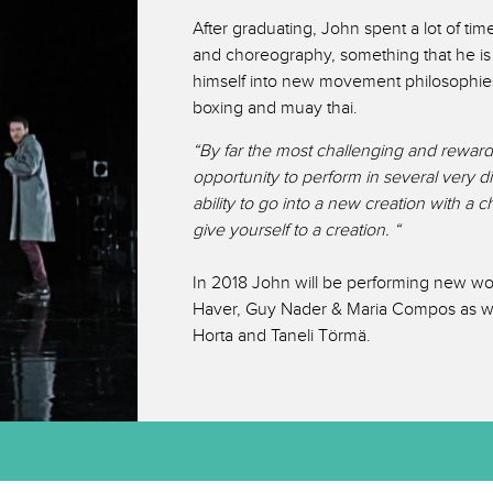
After graduating, John spent a lot of ti
and choreography, something that he is 
himself into new movement philosophie
boxing and muay thai.
“By far the most challenging and reward
opportunity to perform in several very d
ability to go into a new creation with a
give yourself to a creation. “
In 2018 John will be performing new w
Haver, Guy Nader & Maria Compos as we
Horta and Taneli Törmä.