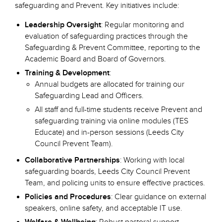
safeguarding and Prevent. Key initiatives include:
Leadership Oversight
: Regular monitoring and
evaluation of safeguarding practices through the
Safeguarding & Prevent Committee, reporting to the
Academic Board and Board of Governors.
Training & Development
:
Annual budgets are allocated for training our
Safeguarding Lead and Officers.
All staff and full-time students receive Prevent and
safeguarding training via online modules (TES
Educate) and in-person sessions (Leeds City
Council Prevent Team).
Collaborative Partnerships
: Working with local
safeguarding boards, Leeds City Council Prevent
Team, and policing units to ensure effective practices.
Policies and Procedures
: Clear guidance on external
speakers, online safety, and acceptable IT use.