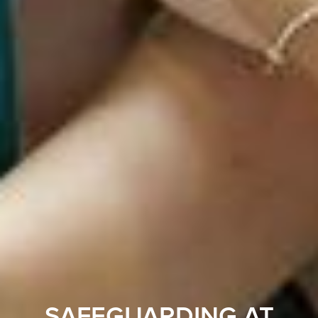
SAFEGUARDING AT