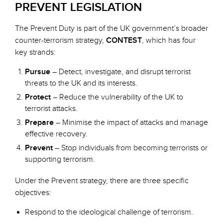
PREVENT LEGISLATION
The Prevent Duty is part of the UK government’s broader
counter-terrorism strategy,
CONTEST
, which has four
key strands:
Pursue
– Detect, investigate, and disrupt terrorist
threats to the UK and its interests.
Protect
– Reduce the vulnerability of the UK to
terrorist attacks.
Prepare
– Minimise the impact of attacks and manage
effective recovery.
Prevent
– Stop individuals from becoming terrorists or
supporting terrorism.
Under the Prevent strategy, there are three specific
objectives:
Respond to the ideological challenge of terrorism.