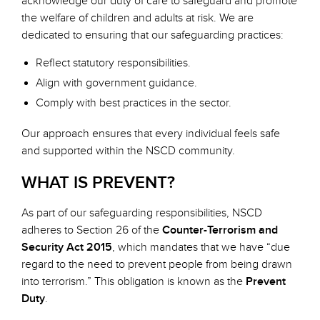
acknowledge our duty of care to safeguard and promote
the welfare of children and adults at risk. We are
dedicated to ensuring that our safeguarding practices:
Reflect statutory responsibilities.
Align with government guidance.
Comply with best practices in the sector.
Our approach ensures that every individual feels safe
and supported within the NSCD community.
WHAT IS PREVENT?
As part of our safeguarding responsibilities, NSCD
adheres to Section 26 of the
Counter-Terrorism and
Security Act 2015
, which mandates that we have “due
regard to the need to prevent people from being drawn
into terrorism.” This obligation is known as the
Prevent
Duty
.