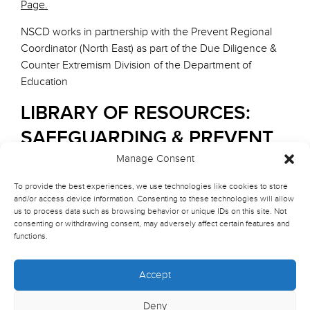
Page.
NSCD works in partnership with the Prevent Regional
Coordinator (North East) as part of the Due Diligence &
Counter Extremism Division of the Department of
Education
LIBRARY OF RESOURCES:
SAFEGUARDING & PREVENT
Manage Consent
1. STATUTORY GUIDANCE AND
To provide the best experiences, we use technologies like cookies to store
LEGISLATION
and/or access device information. Consenting to these technologies will allow
us to process data such as browsing behavior or unique IDs on this site. Not
Counter-Terrorism and Security Act 2015
consenting or withdrawing consent, may adversely affect certain features and
functions.
Overview of Section 26 on Prevent Duty and its
implications for educational institutions.
Read the Full Act
Accept
Key section
: Section 26 – Duty to have due regard to
the need to prevent people from being drawn into
Deny