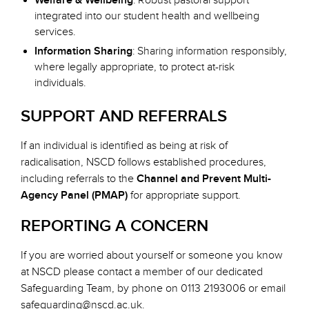
Welfare & Wellbeing
: Robust pastoral support
integrated into our student health and wellbeing
services.
Information Sharing
: Sharing information responsibly,
where legally appropriate, to protect at-risk
individuals.
SUPPORT AND REFERRALS
If an individual is identified as being at risk of
radicalisation, NSCD follows established procedures,
including referrals to the
Channel and Prevent Multi-
Agency Panel (PMAP)
for appropriate support.
REPORTING A CONCERN
If you are worried about yourself or someone you know
at NSCD please contact a member of our dedicated
Safeguarding Team, by phone on 0113 2193006 or email
safeguarding@nscd.ac.uk
.