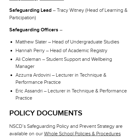
Safeguarding Lead
– Tracy Witney (Head of Learning &
Participation)
Safeguarding Officers
–
Matthew Slater – Head of Undergraduate Studies
Hannah Perry – Head of Academic Registry
Ali Coleman – Student Support and Wellbeing
Manager
Azzurra Ardovini – Lecturer in Technique &
Performance Practice
Eric Assandri – Lecturer in Technique & Performance
Practice
POLICY DOCUMENTS
NSCD’s Safeguarding Policy and Prevent Strategy are
available on our
Whole School Policies & Procedures