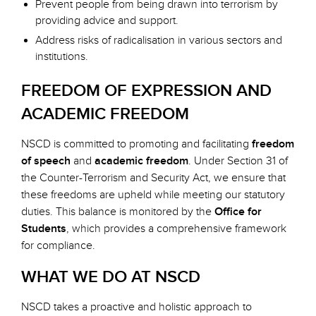
Prevent people from being drawn into terrorism by
providing advice and support.
Address risks of radicalisation in various sectors and
institutions.
FREEDOM OF EXPRESSION AND
ACADEMIC FREEDOM
NSCD is committed to promoting and facilitating
freedom
of speech
and
academic freedom
. Under Section 31 of
the Counter-Terrorism and Security Act, we ensure that
these freedoms are upheld while meeting our statutory
duties. This balance is monitored by the
Office for
Students
, which provides a comprehensive framework
for compliance.
WHAT WE DO AT NSCD
NSCD takes a proactive and holistic approach to