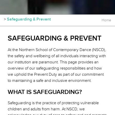
>
Safeguarding & Prevent
Home
SAFEGUARDING & PREVENT
At the Northern School of Contemporary Dance (NSCD),
the safety and wellbeing of all individuals interacting with
our institution are paramount. This page provides an
overview of our safeguarding responsibilities and how
we uphold the Prevent Duty as part of our commitment
to maintaining a safe and inclusive environment.
WHAT IS SAFEGUARDING?
Safeguarding is the practice of protecting vulnerable
children and adults from harm. At NSCD, we